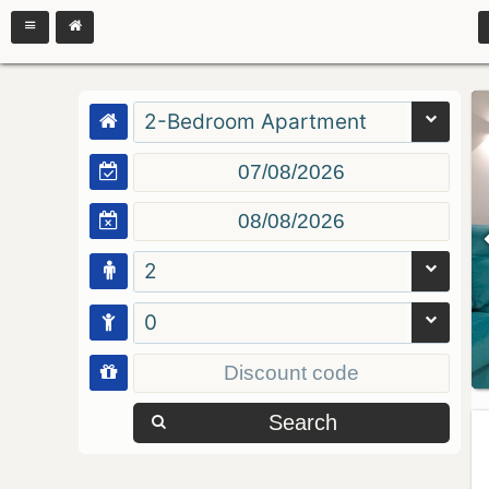
2-Bedroom Apartment
2
0
Search