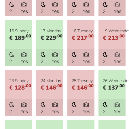
2
Yes
2
Yes
2
Yes
2
Yes
16 Sunday
17 Monday
18 Tuesday
19 Wednesda
.00
.00
.00
.00
€ 189
€ 229
€ 217
€ 213
2
Yes
2
Yes
2
Yes
2
Yes
23 Sunday
24 Monday
25 Tuesday
26 Wednesda
.00
.00
.00
.00
€ 128
€ 146
€ 146
€ 137
2
Yes
2
Yes
2
Yes
2
Yes