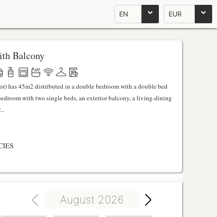
EN
EUR
th Balcony
ator) has 45m2 distributed in a double bedroom with a double bed
 bedroom with two single beds, an exterior balcony, a living-dining
..
CIES
August 2026