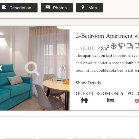
Description
Photos
Map
2-Bedroom Apartment wi
2
1 NIGHT
45
m
The apartment on first floor (no elev
and 'en-suite' toilet, a second double
room with a double sofa-bed, a flat-scr.
Show Details
GUESTS
ROOM ONLY
POLI