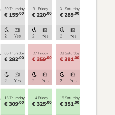
y
30 Thursday
31 Friday
01 Saturday
.00
.00
.00
€ 155
€ 220
€ 289
2
Yes
2
Yes
2
Yes
y
06 Thursday
07 Friday
08 Saturday
.00
.00
.00
€ 282
€ 359
€ 391
2
Yes
2
Yes
2
Yes
y
13 Thursday
14 Friday
15 Saturday
.00
.00
.00
€ 309
€ 325
€ 351