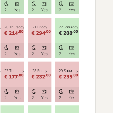
2
Yes
2
Yes
2
Yes
y
20 Thursday
21 Friday
22 Saturday
.00
.00
.00
€ 214
€ 294
€ 208
2
Yes
2
Yes
2
Yes
y
27 Thursday
28 Friday
29 Saturday
.00
.00
.00
€ 177
€ 232
€ 235
2
Yes
2
Yes
2
Yes