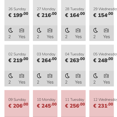
26 Sunday
27 Monday
28 Tuesday
29 Wednesda
.00
.00
.00
.00
€ 199
€ 216
€ 164
€ 154
2
Yes
2
Yes
2
Yes
2
Yes
02 Sunday
03 Monday
04 Tuesday
05 Wednesda
.00
.00
.00
.00
€ 219
€ 264
€ 263
€ 248
2
Yes
2
Yes
2
Yes
2
Yes
09 Sunday
10 Monday
11 Tuesday
12 Wednesda
.00
.00
.00
.00
€ 206
€ 245
€ 256
€ 231