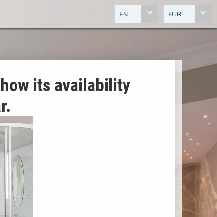
EN
EUR
how its availability
r.