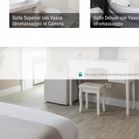
Suite Superior con Vasca
Suite Deluxe con Vasc
Idromassaggio in Camera
Idromassaggio
Secure online booking powered