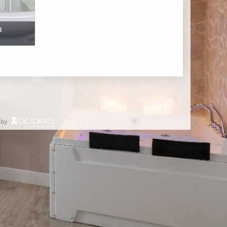
a
 by