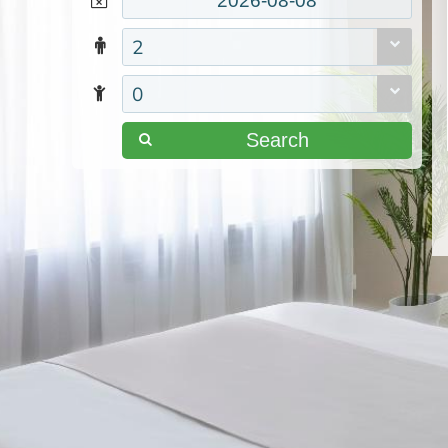
2
0
Search