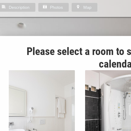
Description
Photos
Map
Please select a room to s
calenda