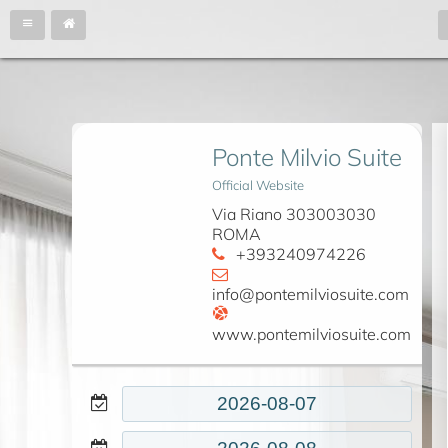
Ponte Milvio Suite
Official Website
Via Riano 303003030
ROMA
+393240974226
info@pontemilviosuite.com
www.pontemilviosuite.com