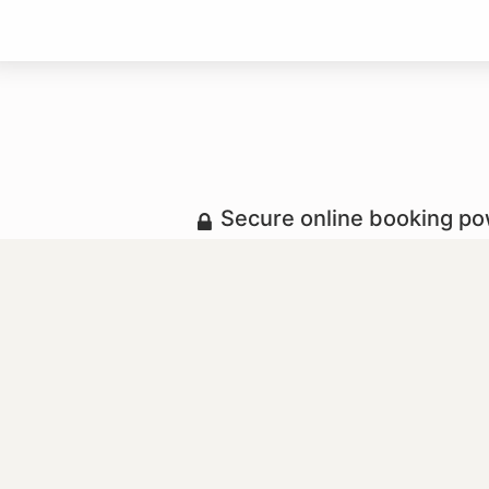
Secure online booking p