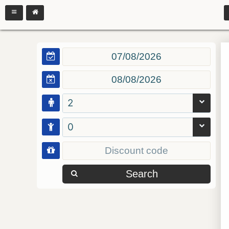
2
0
Search