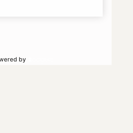
owered by