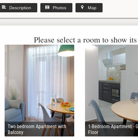
Description
Photos
Map
Please select a room to show its 
Two-bedroom Apartment with
1-Bedroom Apartment - 
Balcony
Floor