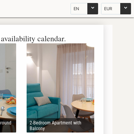
EN
EUR
availability calendar.
Ground
2-Bedroom Apartment with
Balcony