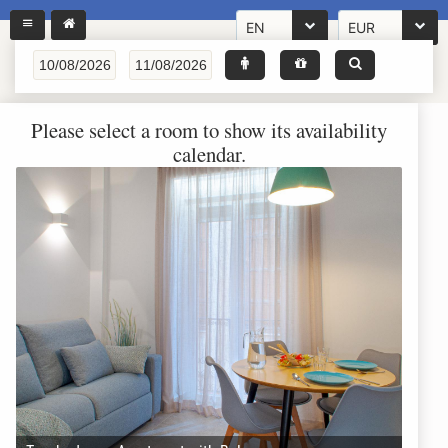
EN
EUR
Please select a room to show its availability
calendar.