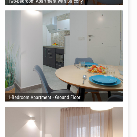
Two-bedroom Apartment with Balcony
1-Bedroom Apartment - Ground Floor