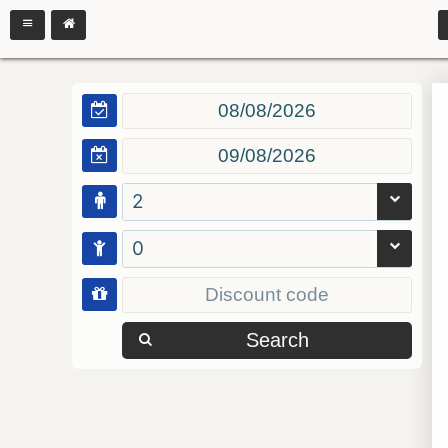
2
0
Search