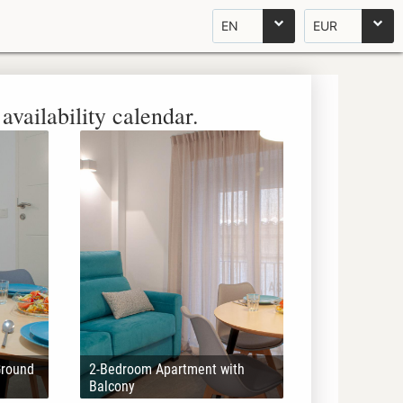
EN
EUR
availability calendar.
Ground
2-Bedroom Apartment with
Balcony