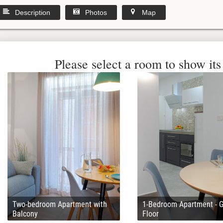
Description
Photos
Map
Please select a room to show its 
Two-bedroom Apartment with
1-Bedroom Apartment - 
Balcony
Floor