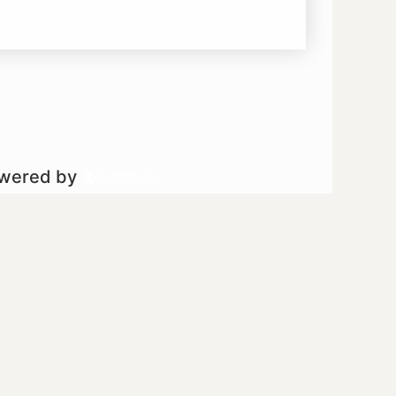
owered by