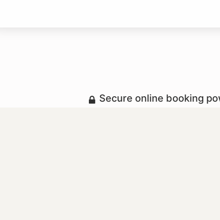
Secure online booking p