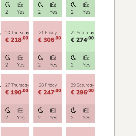
2
Yes
2
Yes
2
Yes
y
20 Thursday
21 Friday
22 Saturday
.00
.00
.00
€ 218
€ 306
€ 274
2
Yes
2
Yes
2
Yes
y
27 Thursday
28 Friday
29 Saturday
.00
.00
.00
€ 190
€ 247
€ 296
2
Yes
2
Yes
2
Yes