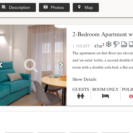
Description
Photos
Map
2-Bedroom Apartment wi
2
1 NIGHT
45
m
The apartment on first floor (no elev
and 'en-suite' toilet, a second double
room with a double sofa-bed, a flat-scr.
Show Details
GUESTS
ROOM ONLY
POLI