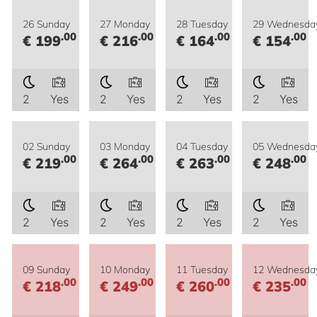
26 Sunday
27 Monday
28 Tuesday
29 Wednesda
.00
.00
.00
.00
€ 199
€ 216
€ 164
€ 154
2
Yes
2
Yes
2
Yes
2
Yes
02 Sunday
03 Monday
04 Tuesday
05 Wednesda
.00
.00
.00
.00
€ 219
€ 264
€ 263
€ 248
2
Yes
2
Yes
2
Yes
2
Yes
09 Sunday
10 Monday
11 Tuesday
12 Wednesda
.00
.00
.00
.00
€ 218
€ 249
€ 260
€ 235