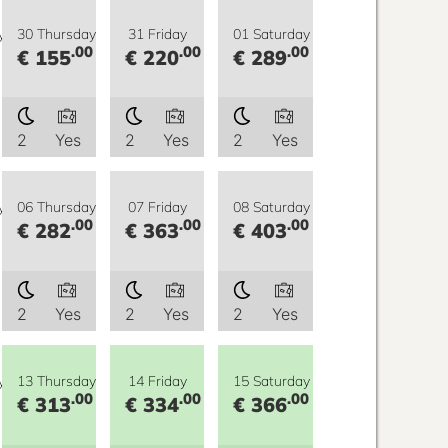
y
30 Thursday
31 Friday
01 Saturday
.00
.00
.00
€ 155
€ 220
€ 289
2
Yes
2
Yes
2
Yes
y
06 Thursday
07 Friday
08 Saturday
.00
.00
.00
€ 282
€ 363
€ 403
2
Yes
2
Yes
2
Yes
y
13 Thursday
14 Friday
15 Saturday
.00
.00
.00
€ 313
€ 334
€ 366