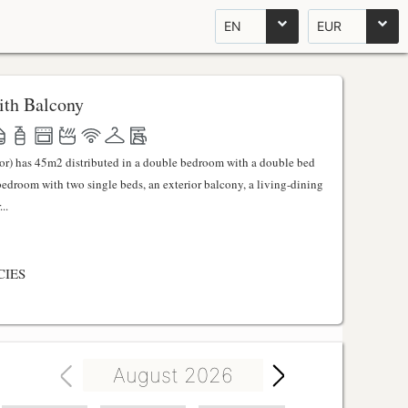
EN
EUR
th Balcony
ator) has 45m2 distributed in a double bedroom with a double bed
 bedroom with two single beds, an exterior balcony, a living-dining
..
CIES
August 2026