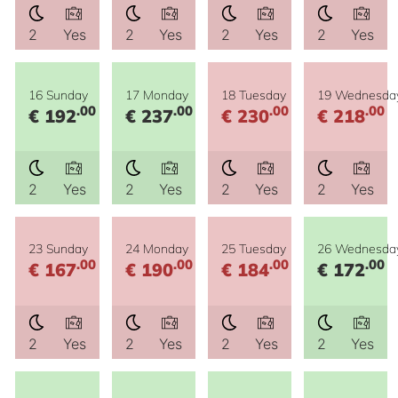
2
Yes
2
Yes
2
Yes
2
Yes
16 Sunday
17 Monday
18 Tuesday
19 Wednesda
.00
.00
.00
.00
€ 192
€ 237
€ 230
€ 218
2
Yes
2
Yes
2
Yes
2
Yes
23 Sunday
24 Monday
25 Tuesday
26 Wednesda
.00
.00
.00
.00
€ 167
€ 190
€ 184
€ 172
2
Yes
2
Yes
2
Yes
2
Yes