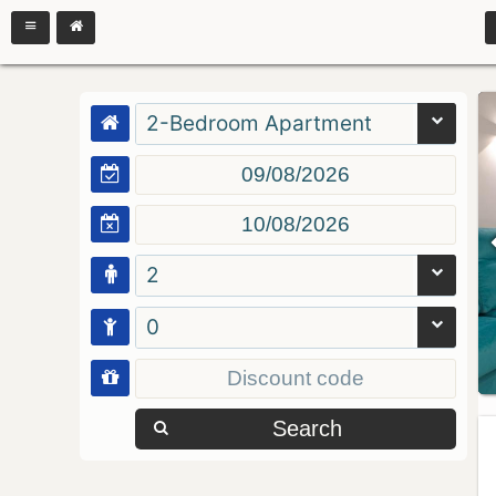
2-Bedroom Apartment
2
0
Search