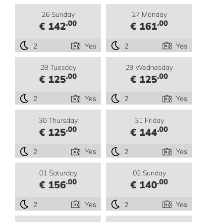
26 Sunday
27 Monday
.00
.00
€ 142
€ 161
2
Yes
2
Yes
28 Tuesday
29 Wednesday
.00
.00
€ 125
€ 125
2
Yes
2
Yes
30 Thursday
31 Friday
.00
.00
€ 125
€ 144
2
Yes
2
Yes
01 Saturday
02 Sunday
.00
.00
€ 156
€ 140
2
Yes
2
Yes