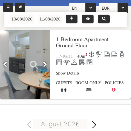
EN
EUR
1-Bedroom Apartment -
Ground Floor
2
1 NIGHT
40
m
Show Details
GUESTS
ROOM ONLY
POLICIES
August 2026