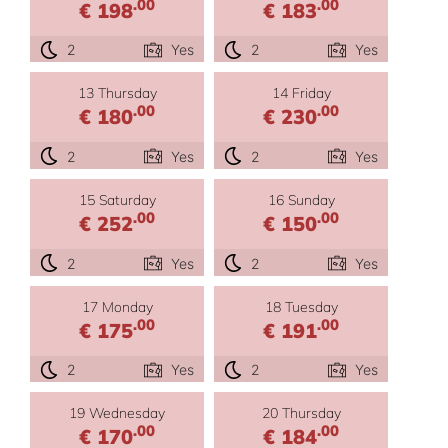
.00
.00
€ 198
€ 183
2
Yes
2
Yes
13 Thursday
14 Friday
.00
.00
€ 180
€ 230
2
Yes
2
Yes
15 Saturday
16 Sunday
.00
.00
€ 252
€ 150
2
Yes
2
Yes
17 Monday
18 Tuesday
.00
.00
€ 175
€ 191
2
Yes
2
Yes
19 Wednesday
20 Thursday
.00
.00
€ 170
€ 184