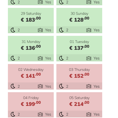
2
Yes
2
Yes
29 Saturday
30 Sunday
.00
.00
€ 183
€ 128
2
Yes
2
Yes
31 Monday
01 Tuesday
.00
.00
€ 136
€ 137
2
Yes
2
Yes
02 Wednesday
03 Thursday
.00
.00
€ 141
€ 152
2
Yes
2
Yes
04 Friday
05 Saturday
.00
.00
€ 199
€ 214
2
Yes
2
Yes