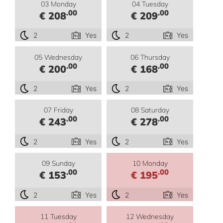
03 Monday
04 Tuesday
.00
.00
€ 208
€ 209
2
Yes
2
Yes
05 Wednesday
06 Thursday
.00
.00
€ 200
€ 168
2
Yes
2
Yes
07 Friday
08 Saturday
.00
.00
€ 243
€ 278
2
Yes
2
Yes
09 Sunday
10 Monday
.00
.00
€ 153
€ 195
2
Yes
2
Yes
11 Tuesday
12 Wednesday