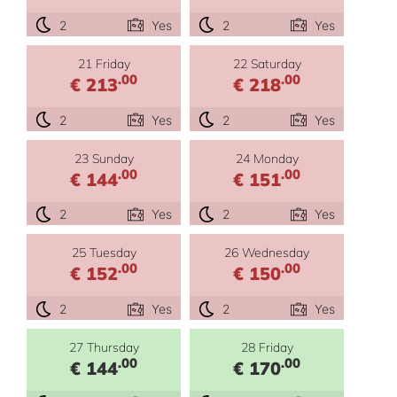
2
Yes
2
Yes
21 Friday
22 Saturday
.00
.00
€ 213
€ 218
2
Yes
2
Yes
23 Sunday
24 Monday
.00
.00
€ 144
€ 151
2
Yes
2
Yes
25 Tuesday
26 Wednesday
.00
.00
€ 152
€ 150
2
Yes
2
Yes
27 Thursday
28 Friday
.00
.00
€ 144
€ 170