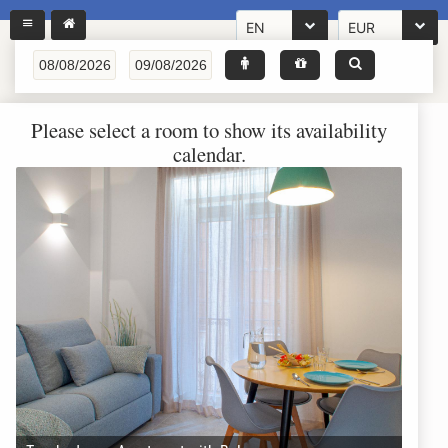
EN
EUR
Please select a room to show its availability
calendar.