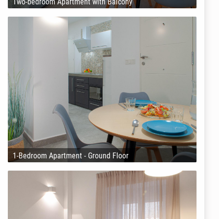
Two-bedroom Apartment with Balcony
1-Bedroom Apartment - Ground Floor