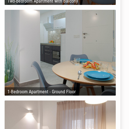
Two-bedroom Apartment with Balcony
1-Bedroom Apartment - Ground Floor