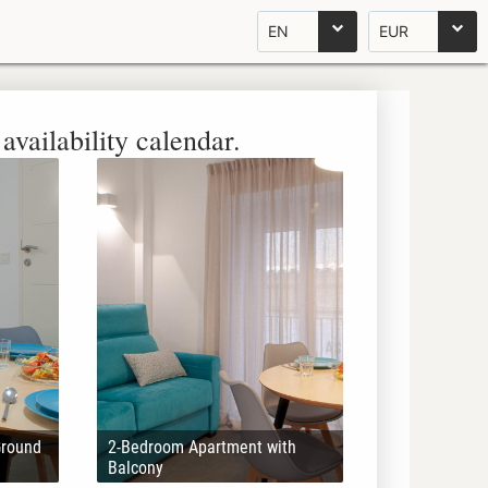
EN
EUR
availability calendar.
Ground
2-Bedroom Apartment with
Balcony