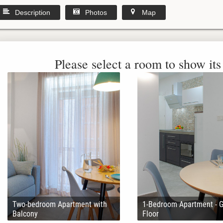
Description
Photos
Map
Please select a room to show its 
Two-bedroom Apartment with
1-Bedroom Apartment - 
Balcony
Floor