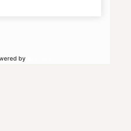
owered by