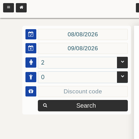
2
0
Search