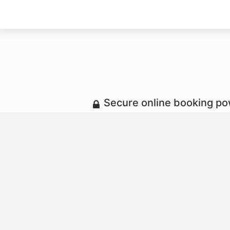
Secure online booking p