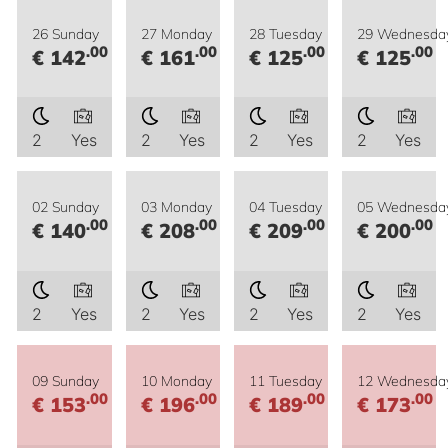
26 Sunday
27 Monday
28 Tuesday
29 Wednesda
.00
.00
.00
.00
€ 142
€ 161
€ 125
€ 125
2
Yes
2
Yes
2
Yes
2
Yes
02 Sunday
03 Monday
04 Tuesday
05 Wednesda
.00
.00
.00
.00
€ 140
€ 208
€ 209
€ 200
2
Yes
2
Yes
2
Yes
2
Yes
09 Sunday
10 Monday
11 Tuesday
12 Wednesda
.00
.00
.00
.00
€ 153
€ 196
€ 189
€ 173