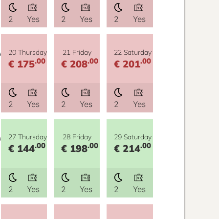
2
Yes
2
Yes
2
Yes
y
20 Thursday
21 Friday
22 Saturday
.00
.00
.00
€ 175
€ 208
€ 201
2
Yes
2
Yes
2
Yes
y
27 Thursday
28 Friday
29 Saturday
.00
.00
.00
€ 144
€ 198
€ 214
2
Yes
2
Yes
2
Yes