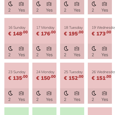
2
Yes
2
Yes
2
Yes
2
Yes
16 Sunday
17 Monday
18 Tuesday
19 Wednesda
.00
.00
.00
.00
€ 148
€ 176
€ 195
€ 173
2
Yes
2
Yes
2
Yes
2
Yes
23 Sunday
24 Monday
25 Tuesday
26 Wednesda
.00
.00
.00
.00
€ 135
€ 150
€ 152
€ 151
2
Yes
2
Yes
2
Yes
2
Yes