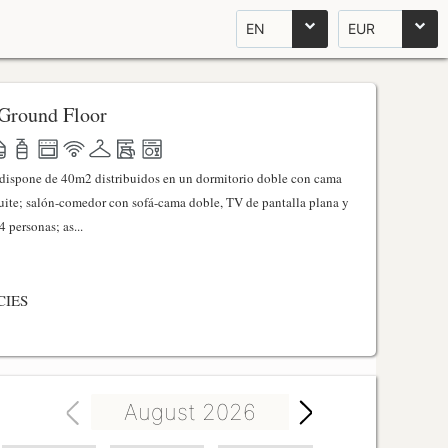
EN
EUR
Ground Floor
l dispone de 40m2 distribuidos en un dormitorio doble con cama
ite; salón-comedor con sofá-cama doble, TV de pantalla plana y
 personas; as...
CIES
August 2026