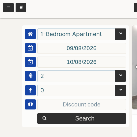
1-Bedroom Apartment
2
0
Search