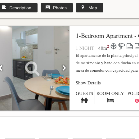
Description
Photos
Map
1-Bedroom Apartment - 
2
1 NIGHT
40
m
El apartamento de la planta principa
de matrimonio y baño con ducha en su
mesa de comedor con capacidad para 4
Show Details
GUESTS
ROOM ONLY
POLI