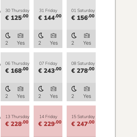
y
30 Thursday
31 Friday
01 Saturday
.00
.00
.00
€ 125
€ 144
€ 156
2
Yes
2
Yes
2
Yes
y
06 Thursday
07 Friday
08 Saturday
.00
.00
.00
€ 168
€ 243
€ 278
2
Yes
2
Yes
2
Yes
y
13 Thursday
14 Friday
15 Saturday
.00
.00
.00
€ 228
€ 229
€ 247