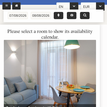
EN
EUR
Please select a room to show its availability
calendar.