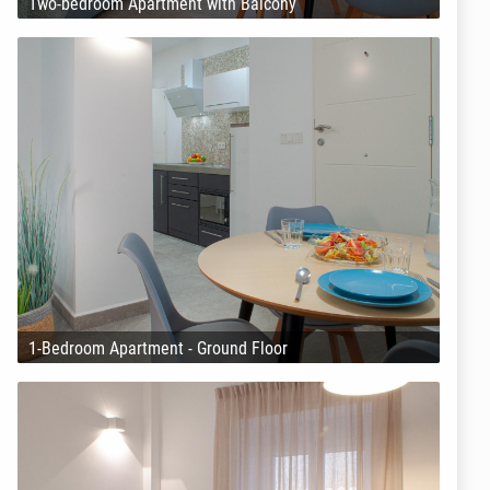
Two-bedroom Apartment with Balcony
1-Bedroom Apartment - Ground Floor