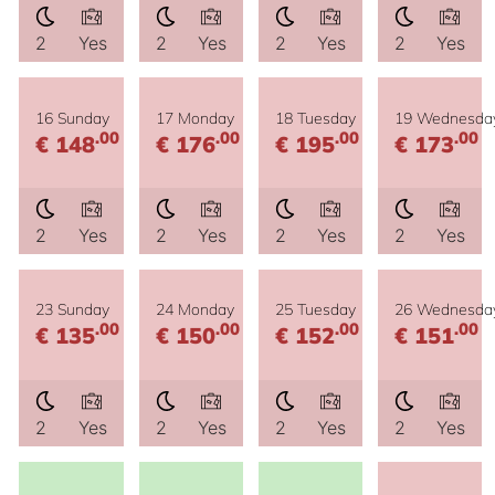
2
Yes
2
Yes
2
Yes
2
Yes
16 Sunday
17 Monday
18 Tuesday
19 Wednesda
.00
.00
.00
.00
€ 148
€ 176
€ 195
€ 173
2
Yes
2
Yes
2
Yes
2
Yes
23 Sunday
24 Monday
25 Tuesday
26 Wednesda
.00
.00
.00
.00
€ 135
€ 150
€ 152
€ 151
2
Yes
2
Yes
2
Yes
2
Yes