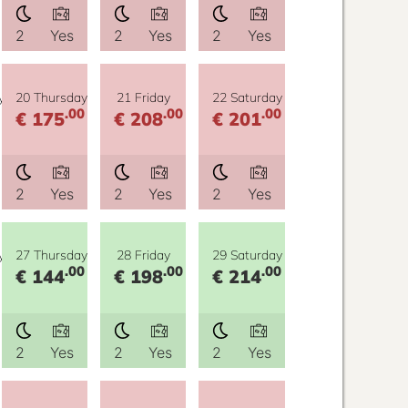
2
Yes
2
Yes
2
Yes
y
20 Thursday
21 Friday
22 Saturday
.00
.00
.00
€ 175
€ 208
€ 201
2
Yes
2
Yes
2
Yes
y
27 Thursday
28 Friday
29 Saturday
.00
.00
.00
€ 144
€ 198
€ 214
2
Yes
2
Yes
2
Yes