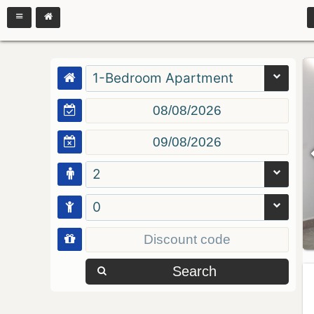
1-Bedroom Apartment
2
0
Search