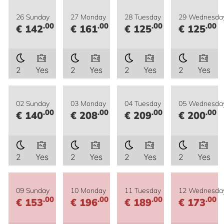
26 Sunday
27 Monday
28 Tuesday
29 Wednesda
.00
.00
.00
.00
€ 142
€ 161
€ 125
€ 125
2
Yes
2
Yes
2
Yes
2
Yes
02 Sunday
03 Monday
04 Tuesday
05 Wednesda
.00
.00
.00
.00
€ 140
€ 208
€ 209
€ 200
2
Yes
2
Yes
2
Yes
2
Yes
09 Sunday
10 Monday
11 Tuesday
12 Wednesda
.00
.00
.00
.00
€ 153
€ 196
€ 189
€ 173