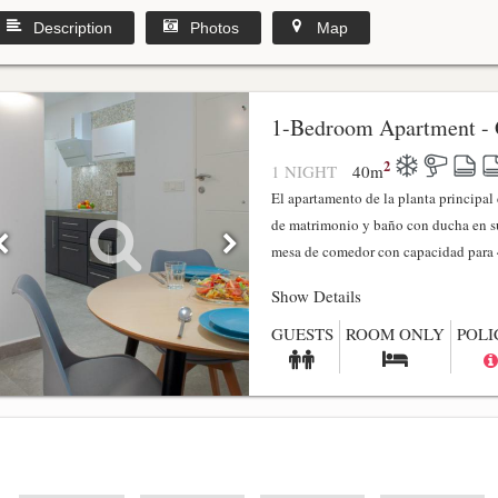
Description
Photos
Map
1-Bedroom Apartment - 
2
1 NIGHT
40
m
El apartamento de la planta principa
de matrimonio y baño con ducha en su
mesa de comedor con capacidad para 4
Show Details
GUESTS
ROOM ONLY
POLI