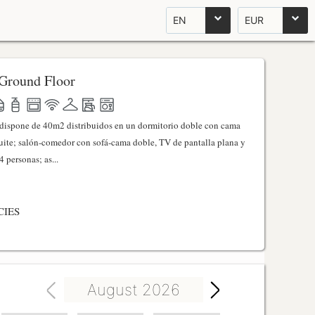
EN
EUR
Ground Floor
l dispone de 40m2 distribuidos en un dormitorio doble con cama
ite; salón-comedor con sofá-cama doble, TV de pantalla plana y
 personas; as...
CIES
August 2026