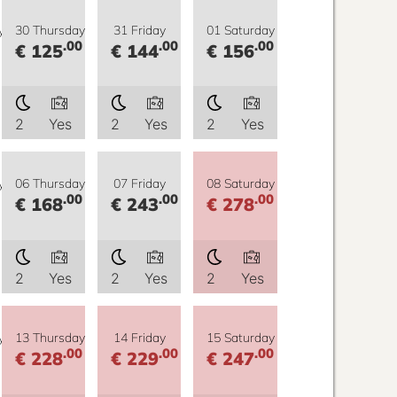
y
30 Thursday
31 Friday
01 Saturday
.00
.00
.00
€ 125
€ 144
€ 156
2
Yes
2
Yes
2
Yes
y
06 Thursday
07 Friday
08 Saturday
.00
.00
.00
€ 168
€ 243
€ 278
2
Yes
2
Yes
2
Yes
y
13 Thursday
14 Friday
15 Saturday
.00
.00
.00
€ 228
€ 229
€ 247