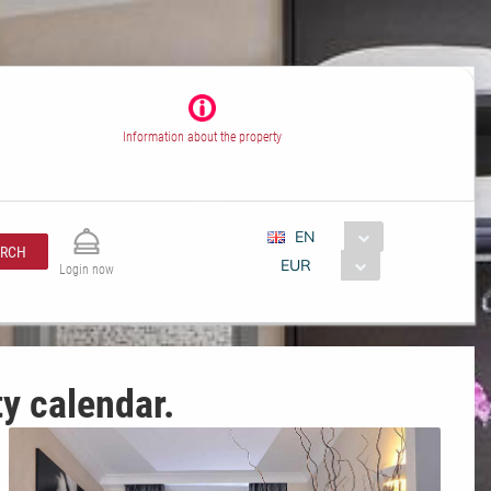
Information about the property
EN
ARCH
EUR
Login now
ty calendar.