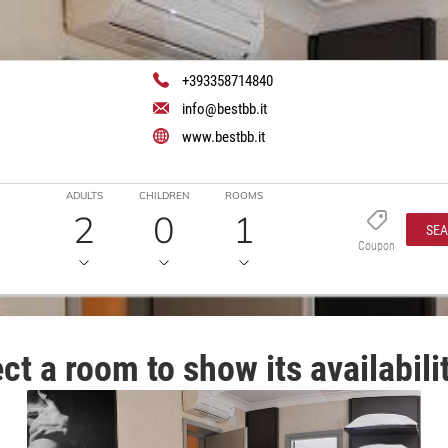
+393358714840
info@bestbb.it
www.bestbb.it
ADULTS
CHILDREN
ROOMS
2
0
1
SE
Coupon
ct a room to show its availabili