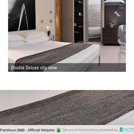
Double Deluxe city view
Pantheon B&B - Official Website
Secure online booking powered by