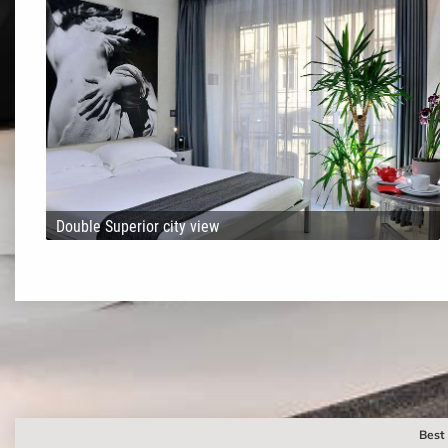
Double Superior city view
Best 