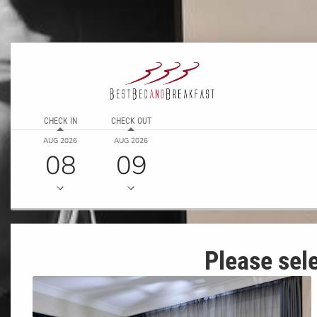
CHECK IN
CHECK OUT
AUG 2026
AUG 2026
08
09
Please sele