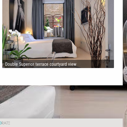
Double Superior terrace courtyard view