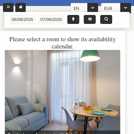
EN
EUR
Please select a room to show its availability
calendar.