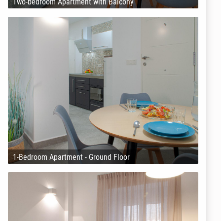
Two-bedroom Apartment with Balcony
1-Bedroom Apartment - Ground Floor