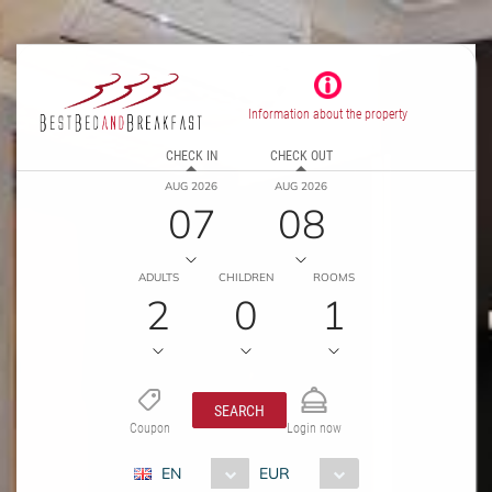
Information about the property
CHECK IN
CHECK OUT
AUG 2026
AUG 2026
07
08
ADULTS
CHILDREN
ROOMS
2
0
1
SEARCH
Coupon
Login now
EN
EUR