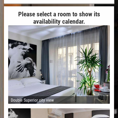
Please select a room to show its
availability calendar.
Double Superior city view