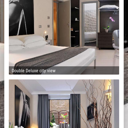
Double Deluxe city view