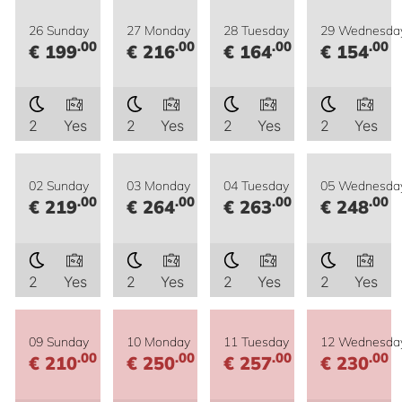
26 Sunday
27 Monday
28 Tuesday
29 Wednesda
.00
.00
.00
.00
€ 199
€ 216
€ 164
€ 154
2
Yes
2
Yes
2
Yes
2
Yes
02 Sunday
03 Monday
04 Tuesday
05 Wednesda
.00
.00
.00
.00
€ 219
€ 264
€ 263
€ 248
2
Yes
2
Yes
2
Yes
2
Yes
09 Sunday
10 Monday
11 Tuesday
12 Wednesda
.00
.00
.00
.00
€ 210
€ 250
€ 257
€ 230