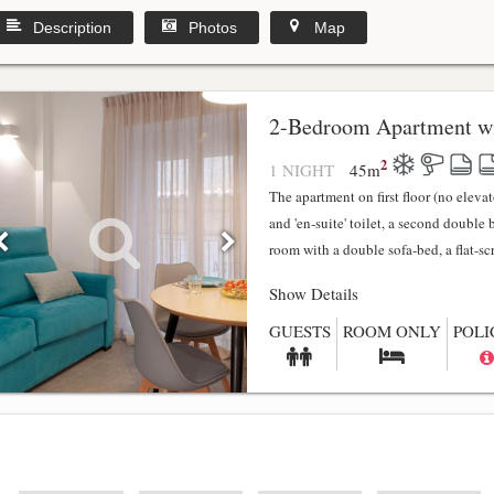
Description
Photos
Map
2-Bedroom Apartment wi
2
1 NIGHT
45
m
The apartment on first floor (no elev
and 'en-suite' toilet, a second double
room with a double sofa-bed, a flat-scr.
Show Details
GUESTS
ROOM ONLY
POLI