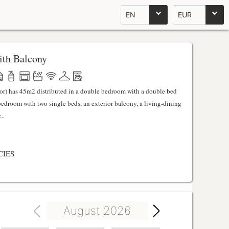
EN
EUR
th Balcony
ator) has 45m2 distributed in a double bedroom with a double bed
 bedroom with two single beds, an exterior balcony, a living-dining
..
CIES
August 2026