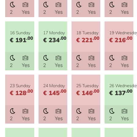
2
Yes
2
Yes
2
Yes
2
Yes
16 Sunday
17 Monday
18 Tuesday
19 Wednesda
.00
.00
.00
.00
€ 191
€ 234
€ 221
€ 216
2
Yes
2
Yes
2
Yes
2
Yes
23 Sunday
24 Monday
25 Tuesday
26 Wednesda
.00
.00
.00
.00
€ 128
€ 145
€ 146
€ 137
2
Yes
2
Yes
2
Yes
2
Yes