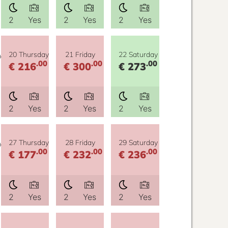
2
Yes
2
Yes
2
Yes
y
20 Thursday
21 Friday
22 Saturday
.00
.00
.00
€ 216
€ 300
€ 273
2
Yes
2
Yes
2
Yes
y
27 Thursday
28 Friday
29 Saturday
.00
.00
.00
€ 177
€ 232
€ 236
2
Yes
2
Yes
2
Yes