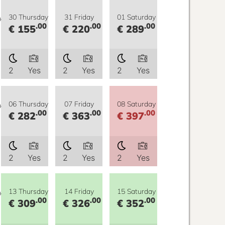
y
30 Thursday
31 Friday
01 Saturday
.00
.00
.00
€ 155
€ 220
€ 289
2
Yes
2
Yes
2
Yes
y
06 Thursday
07 Friday
08 Saturday
.00
.00
.00
€ 282
€ 363
€ 397
2
Yes
2
Yes
2
Yes
y
13 Thursday
14 Friday
15 Saturday
.00
.00
.00
€ 309
€ 326
€ 352