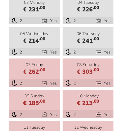
03 Monday
04 Tuesday
.00
.00
€ 231
€ 226
2
Yes
2
Yes
05 Wednesday
06 Thursday
.00
.00
€ 214
€ 241
2
Yes
2
Yes
07 Friday
08 Saturday
.00
.00
€ 262
€ 303
2
Yes
2
Yes
09 Sunday
10 Monday
.00
.00
€ 185
€ 213
2
Yes
2
Yes
11 Tuesday
12 Wednesday