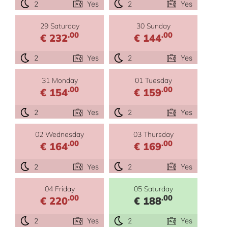
2
Yes
2
Yes
29 Saturday
30 Sunday
.00
.00
€ 232
€ 144
2
Yes
2
Yes
31 Monday
01 Tuesday
.00
.00
€ 154
€ 159
2
Yes
2
Yes
02 Wednesday
03 Thursday
.00
.00
€ 164
€ 169
2
Yes
2
Yes
04 Friday
05 Saturday
.00
.00
€ 220
€ 188
2
Yes
2
Yes