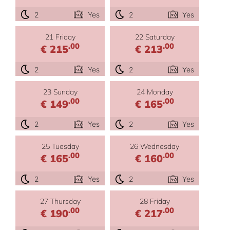
2
Yes
2
Yes
21 Friday
22 Saturday
.00
.00
€ 215
€ 213
2
Yes
2
Yes
23 Sunday
24 Monday
.00
.00
€ 149
€ 165
2
Yes
2
Yes
25 Tuesday
26 Wednesday
.00
.00
€ 165
€ 160
2
Yes
2
Yes
27 Thursday
28 Friday
.00
.00
€ 190
€ 217