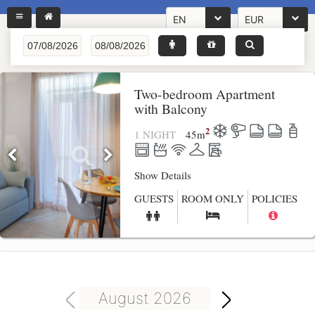
EN
EUR
Two-bedroom Apartment
with Balcony
2
1 NIGHT
45
m
Show Details
GUESTS
ROOM ONLY
POLICIES
August 2026