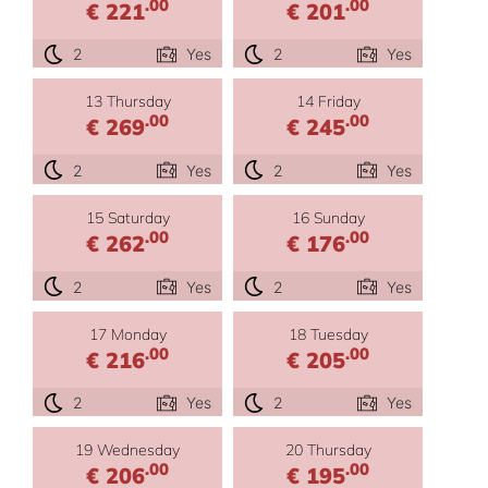
.00
.00
€ 221
€ 201
2
Yes
2
Yes
13 Thursday
14 Friday
.00
.00
€ 269
€ 245
2
Yes
2
Yes
15 Saturday
16 Sunday
.00
.00
€ 262
€ 176
2
Yes
2
Yes
17 Monday
18 Tuesday
.00
.00
€ 216
€ 205
2
Yes
2
Yes
19 Wednesday
20 Thursday
.00
.00
€ 206
€ 195