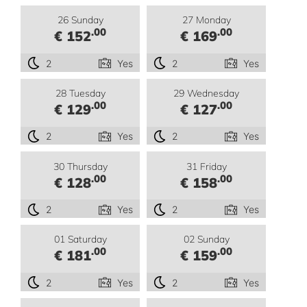
26 Sunday
27 Monday
.00
.00
€ 152
€ 169
2
Yes
2
Yes
28 Tuesday
29 Wednesday
.00
.00
€ 129
€ 127
2
Yes
2
Yes
30 Thursday
31 Friday
.00
.00
€ 128
€ 158
2
Yes
2
Yes
01 Saturday
02 Sunday
.00
.00
€ 181
€ 159
2
Yes
2
Yes