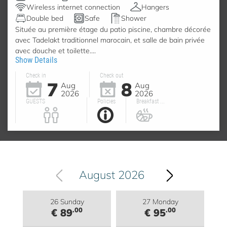
Wireless internet connection
Hangers
Double bed
Safe
Shower
Située au première étage du patio piscine, chambre décorée
avec Tadelakt traditionnel marocain, et salle de bain privée
avec douche et toilette....
Show Details
Check in
Check out
7
8
Aug
Aug
2026
2026
GUESTS
Policies
Breakfast ...
August 2026
26 Sunday
27 Monday
.00
.00
€ 89
€ 95