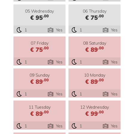
05 Wednesday
06 Thursday
.00
.00
€ 95
€ 75
1
Yes
1
Yes
07 Friday
08 Saturday
.00
.00
€ 75
€ 89
1
Yes
1
Yes
09 Sunday
10 Monday
.00
.00
€ 89
€ 89
1
Yes
1
Yes
11 Tuesday
12 Wednesday
.00
.00
€ 89
€ 99
1
Yes
1
Yes