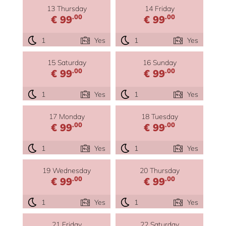
13 Thursday
14 Friday
.00
.00
€ 99
€ 99
1
Yes
1
Yes
15 Saturday
16 Sunday
.00
.00
€ 99
€ 99
1
Yes
1
Yes
17 Monday
18 Tuesday
.00
.00
€ 99
€ 99
1
Yes
1
Yes
19 Wednesday
20 Thursday
.00
.00
€ 99
€ 99
1
Yes
1
Yes
21 Friday
22 Saturday