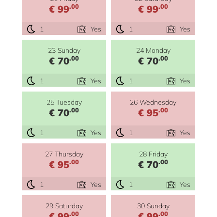
.00
.00
€ 99
€ 99
1
Yes
1
Yes
23 Sunday
24 Monday
.00
.00
€ 70
€ 70
1
Yes
1
Yes
25 Tuesday
26 Wednesday
.00
.00
€ 70
€ 95
1
Yes
1
Yes
27 Thursday
28 Friday
.00
.00
€ 95
€ 70
1
Yes
1
Yes
29 Saturday
30 Sunday
.00
.00
€ 99
€ 99