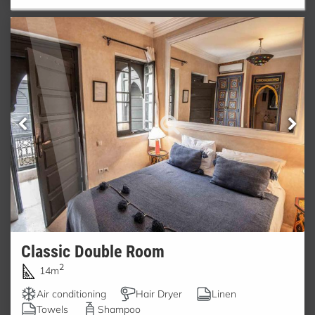
Classic Double Room
2
14m
Air conditioning
Hair Dryer
Linen
Towels
Shampoo