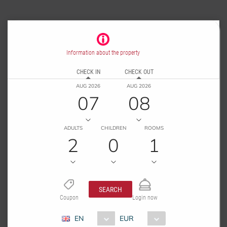
Information about the property
CHECK IN
CHECK OUT
AUG 2026
AUG 2026
07
08
ADULTS
CHILDREN
ROOMS
2
0
1
SEARCH
Coupon
Login now
EN
EUR