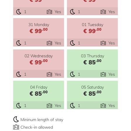
1
Yes
1
Yes
31 Monday
01 Tuesday
.00
.00
€ 99
€ 99
1
Yes
1
Yes
02 Wednesday
03 Thursday
.00
.00
€ 99
€ 85
1
Yes
1
Yes
04 Friday
05 Saturday
.00
.00
€ 85
€ 85
1
Yes
1
Yes
Mininum length of stay
Check-in allowed