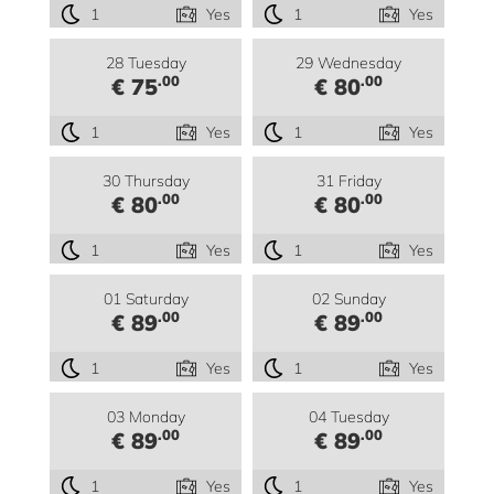
1
Yes
1
Yes
28 Tuesday
29 Wednesday
.00
.00
€ 75
€ 80
1
Yes
1
Yes
30 Thursday
31 Friday
.00
.00
€ 80
€ 80
1
Yes
1
Yes
01 Saturday
02 Sunday
.00
.00
€ 89
€ 89
1
Yes
1
Yes
03 Monday
04 Tuesday
.00
.00
€ 89
€ 89
1
Yes
1
Yes