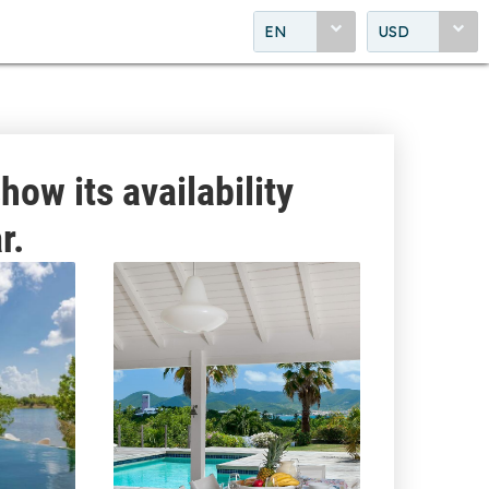
EN
USD
how its availability
r.