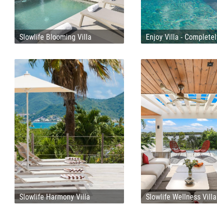
Slowlife Blooming Villa
Enjoy Villa - Complete
Slowlife Harmony Villa
Slowlife Wellness Villa