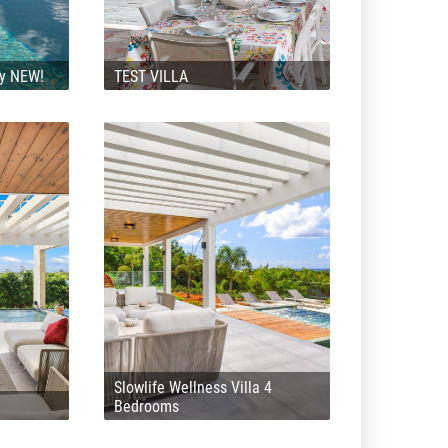
ly NEW!
TEST VILLA
Slowlife Wellness Villa 4
Bedrooms