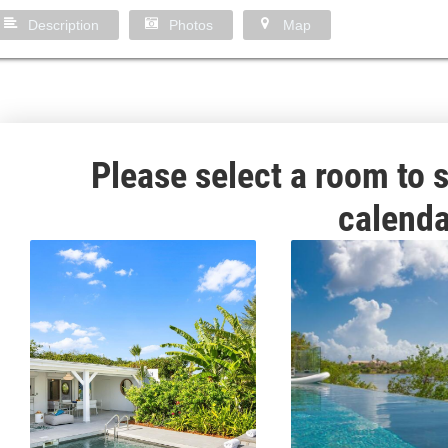
Description
Photos
Map
Please select a room to s
calenda