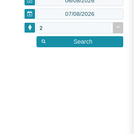
2
Search