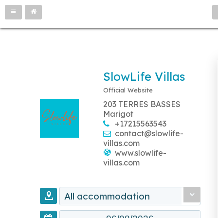
SlowLife Villas
Official Website
203 TERRES BASSES
Marigot
+17215563543
contact@slowlife-
villas.com
www.slowlife-
villas.com
All accommodation