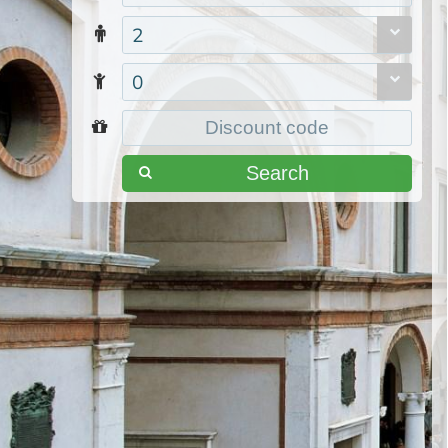
2
0
Search