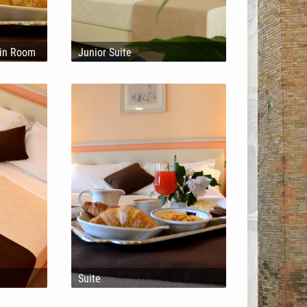
win Room
Junior Suite
l
Suite