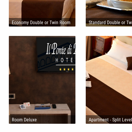
Economy Double or Twin Room
Standard Double or T
Room Deluxe
Apartment - Split Leve