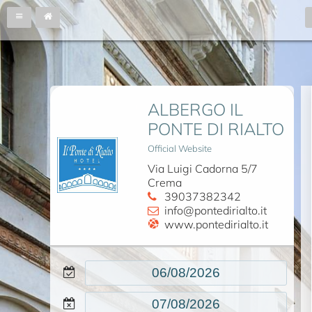
ALBERGO IL
PONTE DI RIALTO
Official Website
Via Luigi Cadorna 5/7
Crema
39037382342
info@pontedirialto.it
www.pontedirialto.it