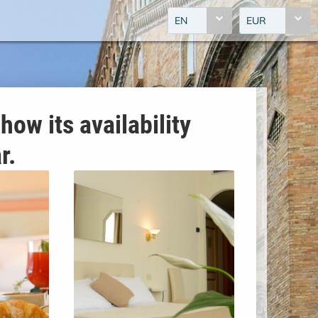
EN
EUR
how its availability
r.