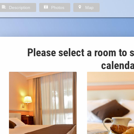
Description
Photos
Map
Please select a room to s
calenda