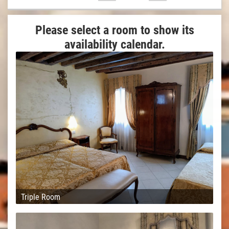
Please select a room to show its
availability calendar.
Triple Room