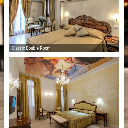
Classic Double Room