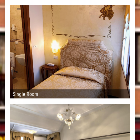
Single Room