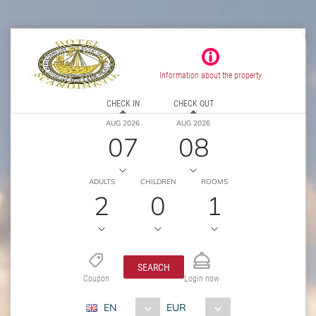
Information about the property
CHECK IN
CHECK OUT
AUG 2026
AUG 2026
07
08
ADULTS
CHILDREN
ROOMS
2
0
1
SEARCH
Coupon
Login now
EN
EUR