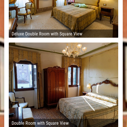
Deluxe Double Room with Square View
Double Room with Square View