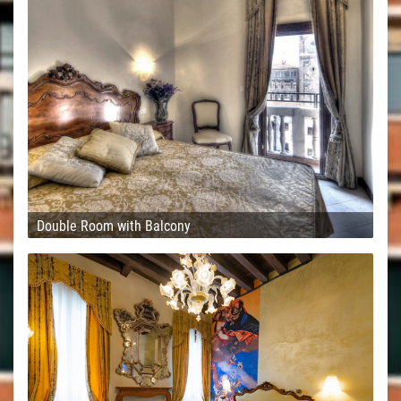
Double Room with Balcony