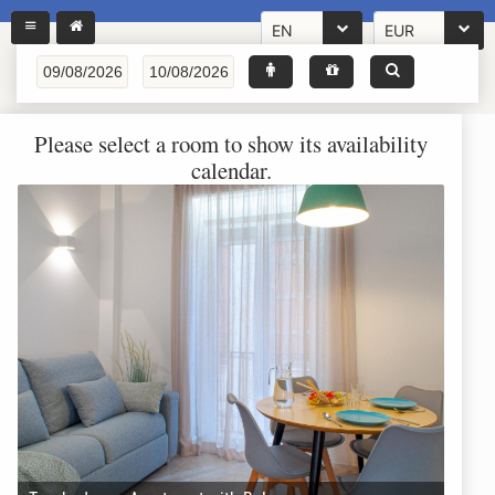
EN
EUR
Please select a room to show its availability
calendar.