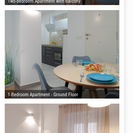
Two-bedroom Apartment with Balcony
1-Bedroom Apartment - Ground Floor