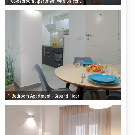
Two-bedroom Apartment with Balcony
1-Bedroom Apartment - Ground Floor