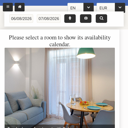
EN
EUR
Please select a room to show its availability
calendar.