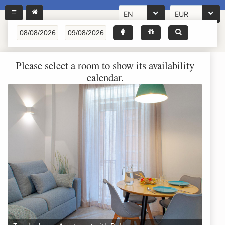
EN
EUR
Please select a room to show its availability
calendar.