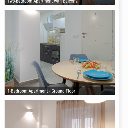
Two-bedroom Apartment with Balcony
1-Bedroom Apartment - Ground Floor