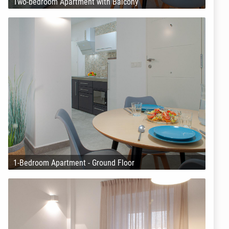
Two-bedroom Apartment with Balcony
1-Bedroom Apartment - Ground Floor