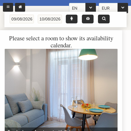
EN
EUR
Please select a room to show its availability
calendar.