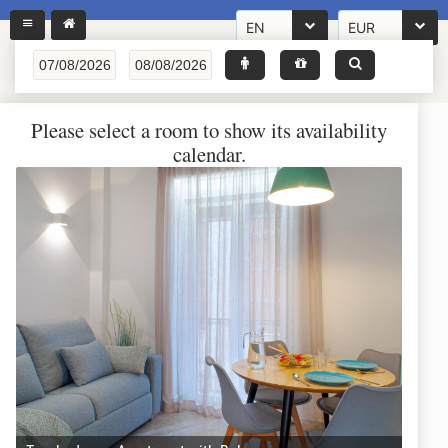
EN
EUR
Please select a room to show its availability
calendar.