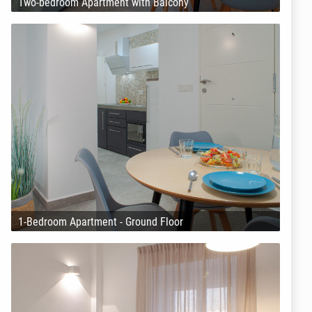
Two-bedroom Apartment with Balcony
1-Bedroom Apartment - Ground Floor