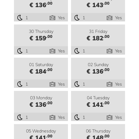
.00
.00
€ 136
€ 143
1
Yes
1
Yes
30 Thursday
31 Friday
.00
.00
€ 159
€ 182
1
Yes
1
Yes
01 Saturday
02 Sunday
.00
.00
€ 184
€ 136
1
Yes
1
Yes
03 Monday
04 Tuesday
.00
.00
€ 136
€ 141
1
Yes
1
Yes
05 Wednesday
06 Thursday
.00
.00
€ 141
€ 148