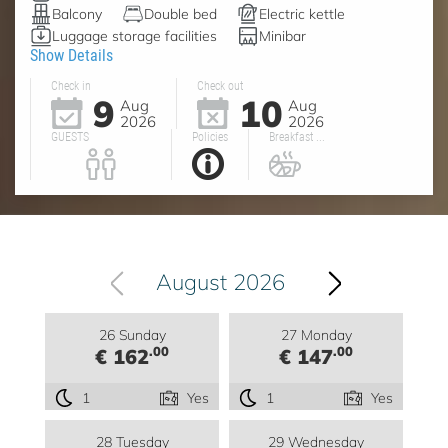
Balcony
Double bed
Electric kettle
Luggage storage facilities
Minibar
Show Details
Check in
Check out
9
10
Aug
Aug
2026
2026
GUESTS
Policies
Breakfast ...
August 2026
26 Sunday
27 Monday
.00
.00
€ 162
€ 147
1
Yes
1
Yes
28 Tuesday
29 Wednesday