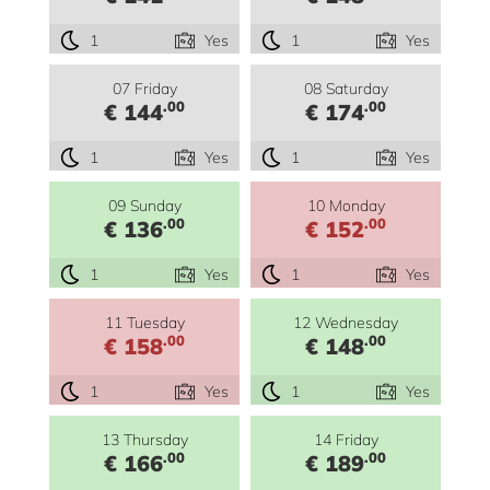
1
Yes
1
Yes
07 Friday
08 Saturday
.00
.00
€ 144
€ 174
1
Yes
1
Yes
09 Sunday
10 Monday
.00
.00
€ 136
€ 152
1
Yes
1
Yes
11 Tuesday
12 Wednesday
.00
.00
€ 158
€ 148
1
Yes
1
Yes
13 Thursday
14 Friday
.00
.00
€ 166
€ 189