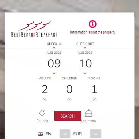
Information about the property
CHECK IN
CHECK OUT
AUG 2026
AUG 2026
09
10
ADULTS
CHILDREN
ROOMS
2
0
1
SEARCH
Coupon
Login now
EN
EUR