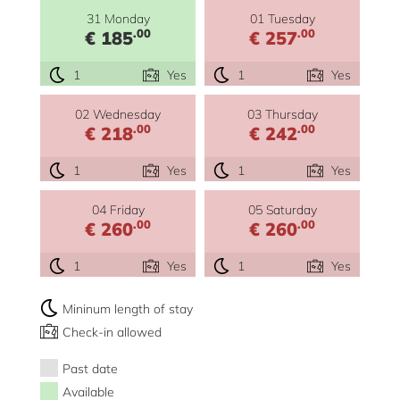
31 Monday
01 Tuesday
.00
.00
€ 185
€ 257
1
Yes
1
Yes
02 Wednesday
03 Thursday
.00
.00
€ 218
€ 242
1
Yes
1
Yes
04 Friday
05 Saturday
.00
.00
€ 260
€ 260
1
Yes
1
Yes
Mininum length of stay
Check-in allowed
Past date
Available