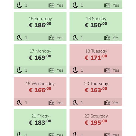
1
Yes
1
Yes
15 Saturday
16 Sunday
.00
.00
€ 186
€ 150
1
Yes
1
Yes
17 Monday
18 Tuesday
.00
.00
€ 169
€ 171
1
Yes
1
Yes
19 Wednesday
20 Thursday
.00
.00
€ 166
€ 163
1
Yes
1
Yes
21 Friday
22 Saturday
.00
.00
€ 183
€ 195
1
Yes
1
Yes