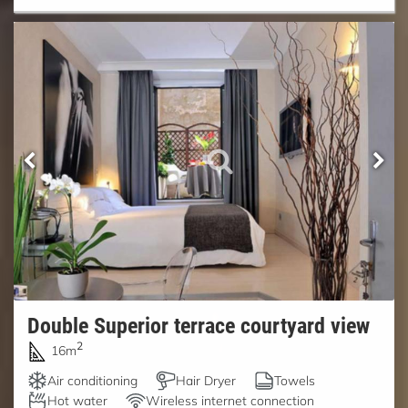
Double Superior terrace courtyard view
2
16m
Air conditioning
Hair Dryer
Towels
Hot water
Wireless internet connection