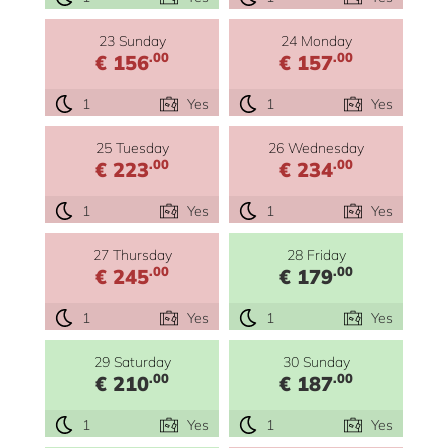
23 Sunday
24 Monday
.00
.00
€ 156
€ 157
1
Yes
1
Yes
25 Tuesday
26 Wednesday
.00
.00
€ 223
€ 234
1
Yes
1
Yes
27 Thursday
28 Friday
.00
.00
€ 245
€ 179
1
Yes
1
Yes
29 Saturday
30 Sunday
.00
.00
€ 210
€ 187
1
Yes
1
Yes