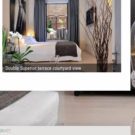
Double Superior terrace courtyard view