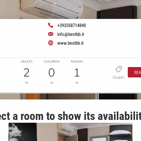
+393358714840
info@bestbb.it
www.bestbb.it
ADULTS
CHILDREN
ROOMS
2
0
1
SE
Coupon
ct a room to show its availabili