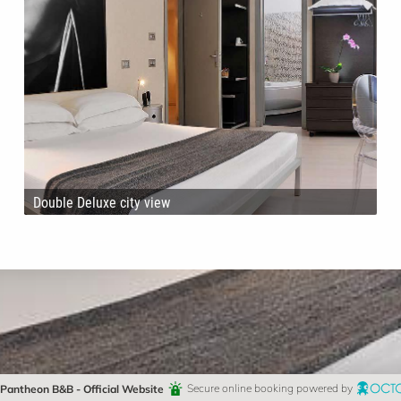
Double Deluxe city view
Pantheon B&B - Official Website
Secure online booking powered by