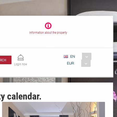
Information about the property
EN
ARCH
EUR
Login now
ty calendar.