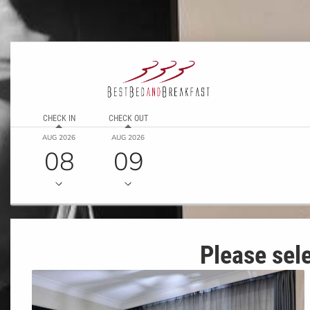
CHECK IN
CHECK OUT
AUG 2026
AUG 2026
08
09
Please sele