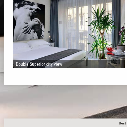
Double Superior city view
Best 