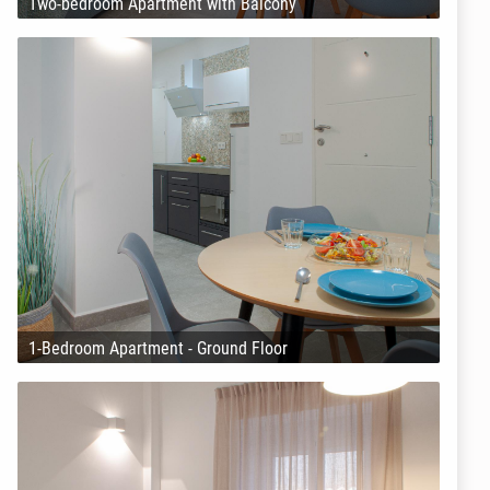
Two-bedroom Apartment with Balcony
1-Bedroom Apartment - Ground Floor