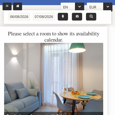
EN
EUR
Please select a room to show its availability
calendar.