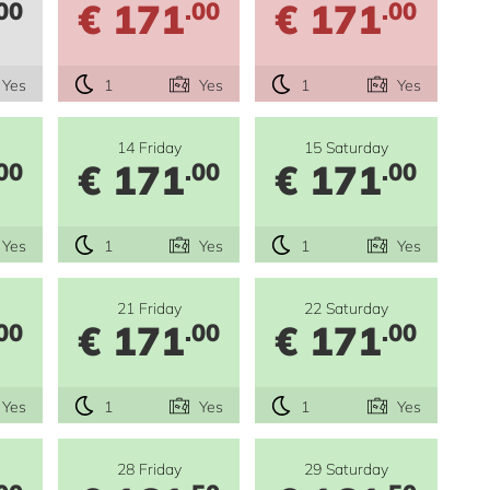
€ 171
€ 171
00
.00
.00
Yes
1
Yes
1
Yes
14 Friday
15 Saturday
€ 171
€ 171
00
.00
.00
Yes
1
Yes
1
Yes
21 Friday
22 Saturday
€ 171
€ 171
00
.00
.00
Yes
1
Yes
1
Yes
28 Friday
29 Saturday