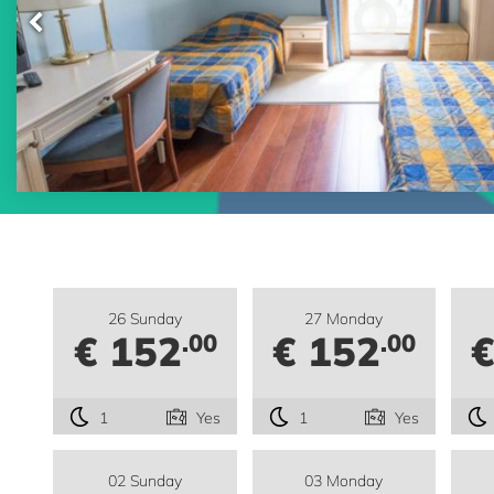
26 Sunday
27 Monday
€ 152
€ 152
€
.00
.00
1
Yes
1
Yes
02 Sunday
03 Monday