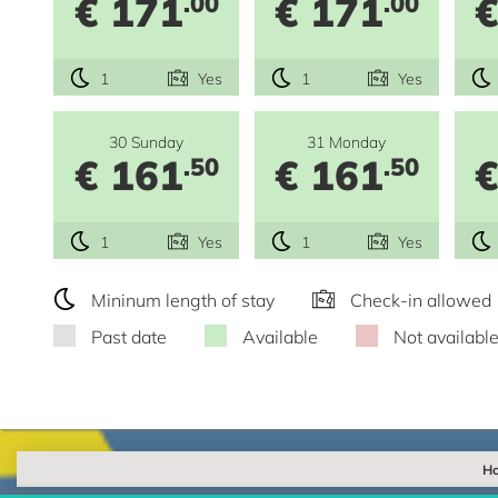
€ 171
€ 171
€
.00
.00
1
Yes
1
Yes
30 Sunday
31 Monday
€ 161
€ 161
€
.50
.50
1
Yes
1
Yes
Mininum length of stay
Check-in allowed
Past date
Available
Not availabl
Ho