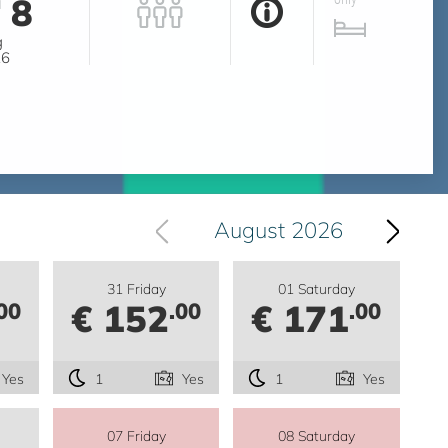
8
g
26
August 2026
31 Friday
01 Saturday
€ 152
€ 171
00
.00
.00
Yes
1
Yes
1
Yes
07 Friday
08 Saturday