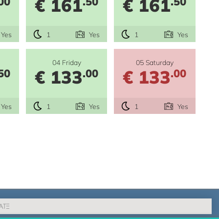
€ 161
€ 161
00
.50
.50
Yes
1
Yes
1
Yes
04 Friday
05 Saturday
€ 133
€ 133
50
.00
.00
Yes
1
Yes
1
Yes