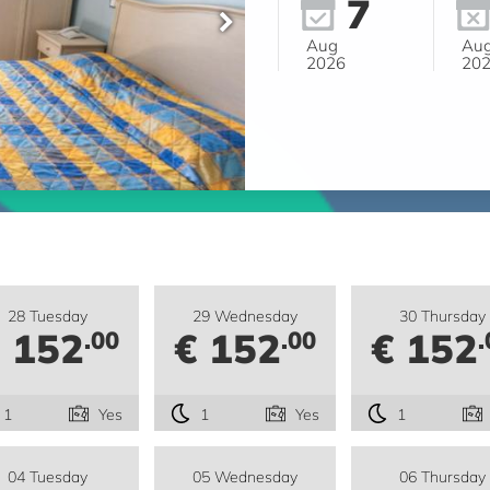
7
Aug
Au
2026
20
28 Tuesday
29 Wednesday
30 Thursday
 152
€ 152
€ 152
.00
.00
.
1
Yes
1
Yes
1
04 Tuesday
05 Wednesday
06 Thursday