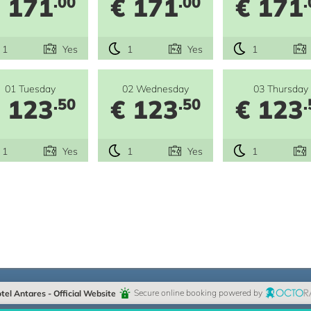
 171
€ 171
€ 171
.00
.00
.
1
Yes
1
Yes
1
01 Tuesday
02 Wednesday
03 Thursday
 123
€ 123
€ 123
.50
.50
.
1
Yes
1
Yes
1
e
tel Antares - Official Website
Secure online booking powered by