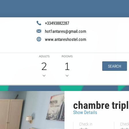
+33493882287
hot1antares@gmail.com
www.antareshostel.com
ADULTS
ROOMS
2
1
SEARCH
chambre trip
Show Details
Check in
Check