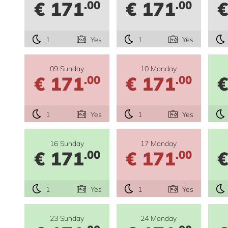
€ 171
€ 171
€
.00
.00
1
Yes
1
Yes
09 Sunday
10 Monday
€ 171
€ 171
€
.00
.00
1
Yes
1
Yes
16 Sunday
17 Monday
€ 171
€ 171
€
.00
.00
1
Yes
1
Yes
23 Sunday
24 Monday