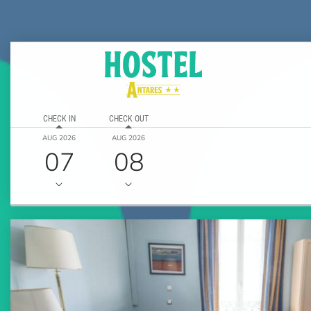
CHECK IN
CHECK OUT
AUG 2026
AUG 2026
07
08