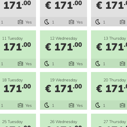
 171
€ 171
€ 171
.00
.00
.
1
Yes
1
Yes
1
11 Tuesday
12 Wednesday
13 Thursday
 171
€ 171
€ 171
.00
.00
.
1
Yes
1
Yes
1
18 Tuesday
19 Wednesday
20 Thursday
 171
€ 171
€ 171
.00
.00
.
1
Yes
1
Yes
1
25 Tuesday
26 Wednesday
27 Thursday