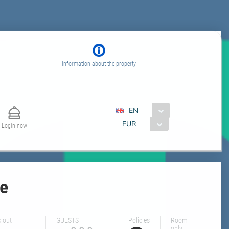
Information about the property
EN
EUR
Login now
le
 out
GUESTS
Policies
Room
only