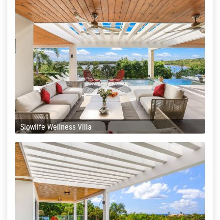
Slowlife Wellness Villa