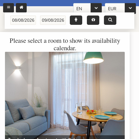
EN
EUR
Please select a room to show its availability
calendar.