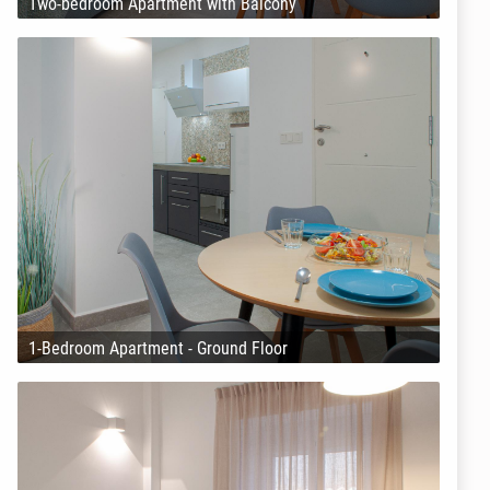
Two-bedroom Apartment with Balcony
1-Bedroom Apartment - Ground Floor