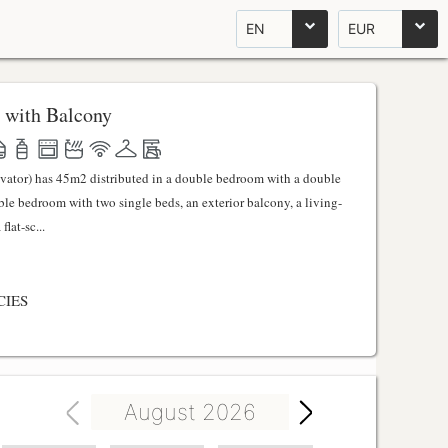
EN
EUR
 with Balcony
evator) has 45m2 distributed in a double bedroom with a double
uble bedroom with two single beds, an exterior balcony, a living-
lat-sc...
CIES
August 2026