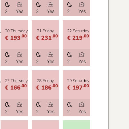
2
Yes
2
Yes
2
Yes
y
20 Thursday
21 Friday
22 Saturday
.00
.00
.00
€ 193
€ 231
€ 219
2
Yes
2
Yes
2
Yes
y
27 Thursday
28 Friday
29 Saturday
.00
.00
.00
€ 166
€ 186
€ 197
2
Yes
2
Yes
2
Yes