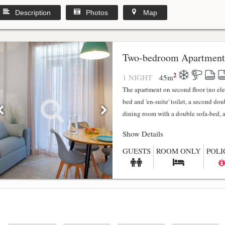
Description
Photos
Map
y
Two-bedroom Apartment
2
1 NIGHT
45
m
The apartment on second floor (no el
bed and 'en-suite' toilet, a second do
dining room with a double sofa-bed, a f
Show Details
GUESTS
ROOM ONLY
POLI