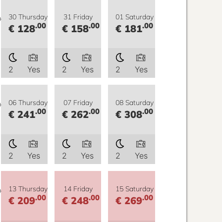
y
30 Thursday
31 Friday
01 Saturday
.00
.00
.00
€ 128
€ 158
€ 181
2
Yes
2
Yes
2
Yes
y
06 Thursday
07 Friday
08 Saturday
.00
.00
.00
€ 241
€ 262
€ 308
2
Yes
2
Yes
2
Yes
y
13 Thursday
14 Friday
15 Saturday
.00
.00
.00
€ 209
€ 248
€ 269