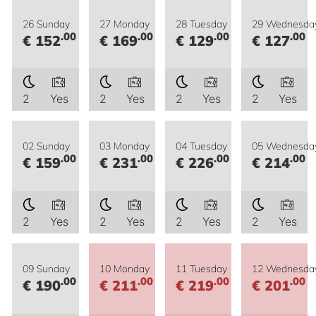
26 Sunday
27 Monday
28 Tuesday
29 Wednesda
.00
.00
.00
.00
€ 152
€ 169
€ 129
€ 127
2
Yes
2
Yes
2
Yes
2
Yes
02 Sunday
03 Monday
04 Tuesday
05 Wednesda
.00
.00
.00
.00
€ 159
€ 231
€ 226
€ 214
2
Yes
2
Yes
2
Yes
2
Yes
09 Sunday
10 Monday
11 Tuesday
12 Wednesda
.00
.00
.00
.00
€ 190
€ 211
€ 219
€ 201