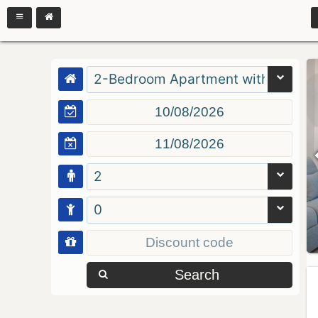
2-Bedroom Apartment with Balcon
2
0
Search