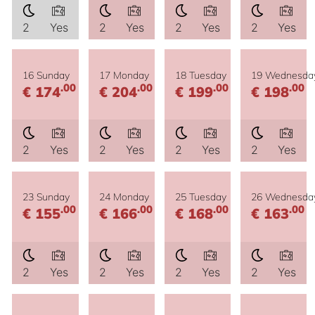
2
Yes
2
Yes
2
Yes
2
Yes
16 Sunday
17 Monday
18 Tuesday
19 Wednesda
.00
.00
.00
.00
€ 174
€ 204
€ 199
€ 198
2
Yes
2
Yes
2
Yes
2
Yes
23 Sunday
24 Monday
25 Tuesday
26 Wednesda
.00
.00
.00
.00
€ 155
€ 166
€ 168
€ 163
2
Yes
2
Yes
2
Yes
2
Yes