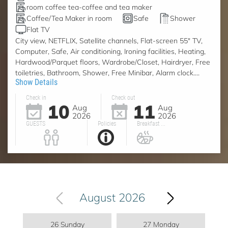
room coffee tea-coffee and tea maker
Coffee/Tea Maker in room
Safe
Shower
Flat TV
City view, NETFLIX, Satellite channels, Flat-screen 55" TV,
Computer, Safe, Air conditioning, Ironing facilities, Heating,
Hardwood/Parquet floors, Wardrobe/Closet, Hairdryer, Free
toiletries, Bathroom, Shower, Free Minibar, Alarm clock....
Show Details
Check in
Check out
10
11
Aug
Aug
2026
2026
GUESTS
Policies
Breakfast ...
August 2026
26 Sunday
27 Monday