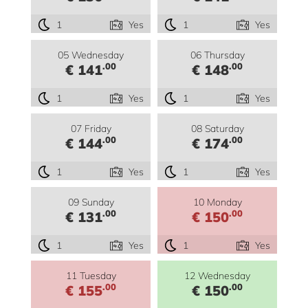
1
Yes
1
Yes
05 Wednesday
06 Thursday
.00
.00
€ 141
€ 148
1
Yes
1
Yes
07 Friday
08 Saturday
.00
.00
€ 144
€ 174
1
Yes
1
Yes
09 Sunday
10 Monday
.00
.00
€ 131
€ 150
1
Yes
1
Yes
11 Tuesday
12 Wednesday
.00
.00
€ 155
€ 150