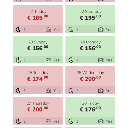
21 Friday
22 Saturday
.00
.00
€ 185
€ 195
1
Yes
1
Yes
23 Sunday
24 Monday
.00
.00
€ 156
€ 156
1
Yes
1
Yes
25 Tuesday
26 Wednesday
.00
.00
€ 174
€ 200
1
Yes
1
Yes
27 Thursday
28 Friday
.00
.00
€ 200
€ 176
1
Yes
1
Yes