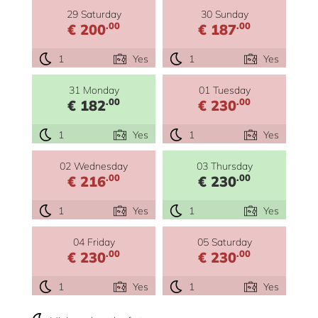
29 Saturday
30 Sunday
.00
.00
€ 200
€ 187
1
Yes
1
Yes
31 Monday
01 Tuesday
.00
.00
€ 182
€ 230
1
Yes
1
Yes
02 Wednesday
03 Thursday
.00
.00
€ 216
€ 230
1
Yes
1
Yes
04 Friday
05 Saturday
.00
.00
€ 230
€ 230
1
Yes
1
Yes