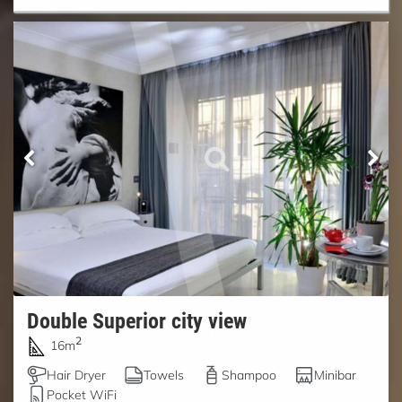
Double Superior city view
2
16m
Hair Dryer
Towels
Shampoo
Minibar
Pocket WiFi