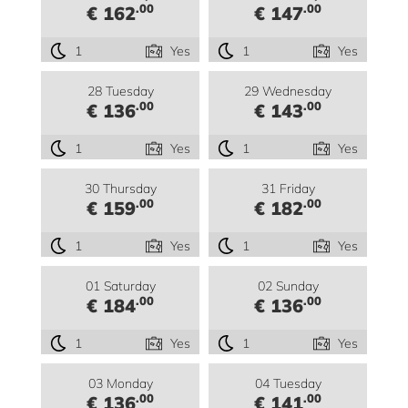
.00
.00
€ 162
€ 147
1
Yes
1
Yes
28 Tuesday
29 Wednesday
.00
.00
€ 136
€ 143
1
Yes
1
Yes
30 Thursday
31 Friday
.00
.00
€ 159
€ 182
1
Yes
1
Yes
01 Saturday
02 Sunday
.00
.00
€ 184
€ 136
1
Yes
1
Yes
03 Monday
04 Tuesday
.00
.00
€ 136
€ 141