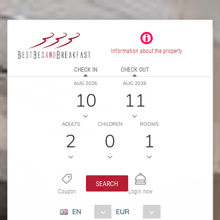
Information about the property
CHECK IN
CHECK OUT
AUG 2026
AUG 2026
10
11
ADULTS
CHILDREN
ROOMS
2
0
1
SEARCH
Coupon
Login now
EN
EUR