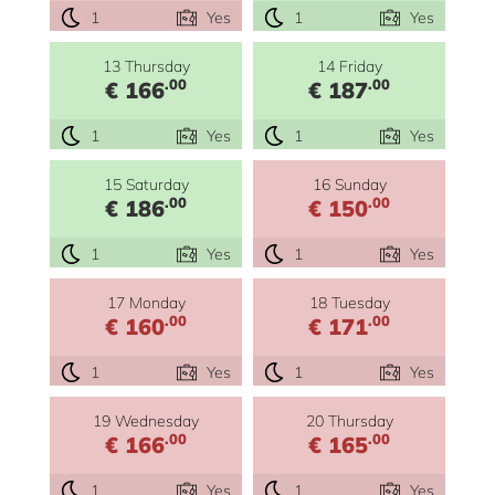
1
Yes
1
Yes
13 Thursday
14 Friday
.00
.00
€ 166
€ 187
1
Yes
1
Yes
15 Saturday
16 Sunday
.00
.00
€ 186
€ 150
1
Yes
1
Yes
17 Monday
18 Tuesday
.00
.00
€ 160
€ 171
1
Yes
1
Yes
19 Wednesday
20 Thursday
.00
.00
€ 166
€ 165
1
Yes
1
Yes