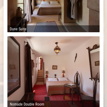
Dune Suite
Nomade Double Room