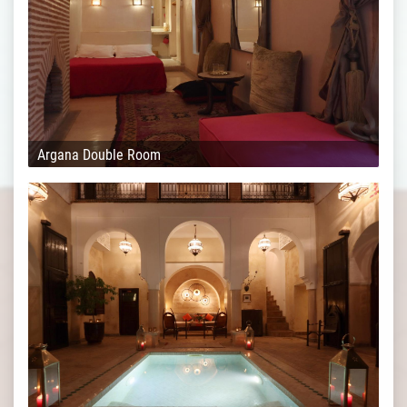
Argana Double Room