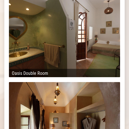
Oasis Double Room