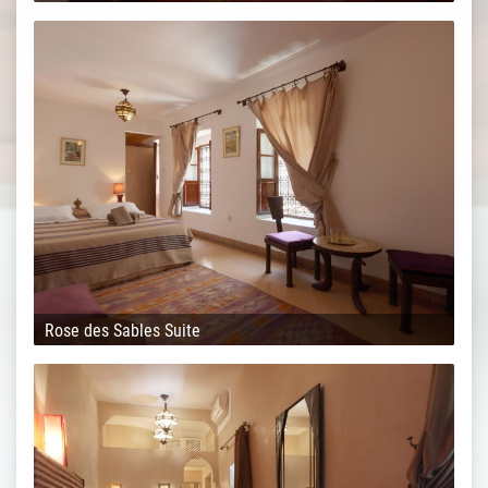
Rose des Sables Suite