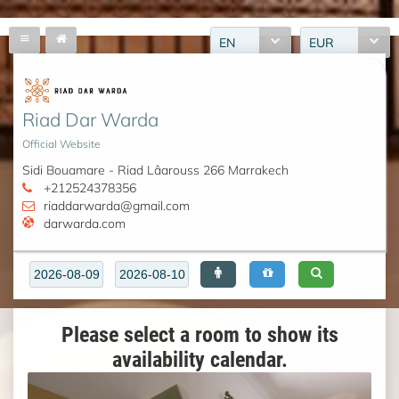
EN
EUR
Riad Dar Warda
Official Website
Sidi Bouamare - Riad Lâarouss 266 Marrakech
+212524378356
riaddarwarda@gmail.com
darwarda.com
Please select a room to show its
availability calendar.