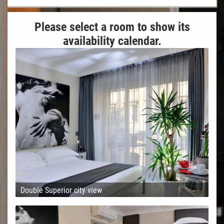
Please select a room to show its
availability calendar.
Double Superior city view