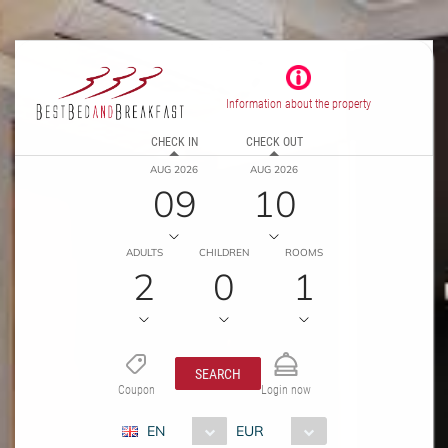
Information about the property
CHECK IN
CHECK OUT
AUG 2026
AUG 2026
09
10
ADULTS
CHILDREN
ROOMS
2
0
1
SEARCH
Coupon
Login now
EN
EUR