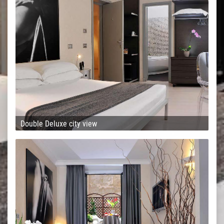
Double Deluxe city view