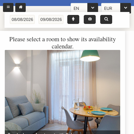
EN
EUR
Please select a room to show its availability
calendar.