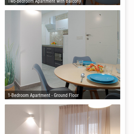
Two-bedroom Apartment with Balcony
1-Bedroom Apartment - Ground Floor