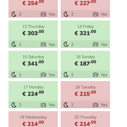
.00
.00
€ 254
€ 227
2
Yes
2
Yes
13 Thursday
14 Friday
.00
.00
€ 303
€ 321
2
Yes
2
Yes
15 Saturday
16 Sunday
.00
.00
€ 341
€ 187
2
Yes
2
Yes
17 Monday
18 Tuesday
.00
.00
€ 224
€ 215
2
Yes
2
Yes
19 Wednesday
20 Thursday
.00
.00
€ 214
€ 214