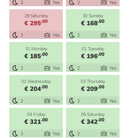
2
Yes
2
Yes
29 Saturday
30 Sunday
.00
.00
€ 295
€ 168
2
Yes
2
Yes
31 Monday
01 Tuesday
.00
.00
€ 185
€ 196
2
Yes
2
Yes
02 Wednesday
03 Thursday
.00
.00
€ 204
€ 209
2
Yes
2
Yes
04 Friday
05 Saturday
.00
.00
€ 321
€ 342
2
Yes
2
Yes