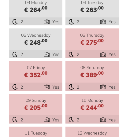
03 Monday
04 Tuesday
.00
.00
€ 264
€ 263
2
Yes
2
Yes
05 Wednesday
06 Thursday
.00
.00
€ 248
€ 275
2
Yes
2
Yes
07 Friday
08 Saturday
.00
.00
€ 352
€ 389
2
Yes
2
Yes
09 Sunday
10 Monday
.00
.00
€ 205
€ 244
2
Yes
2
Yes
11 Tuesday
12 Wednesday