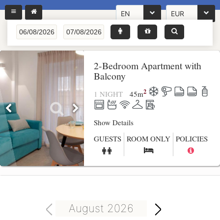
EN
EUR
2-Bedroom Apartment with
Balcony
2
1 NIGHT
45
m
Show Details
GUESTS
ROOM ONLY
POLICIES
August 2026