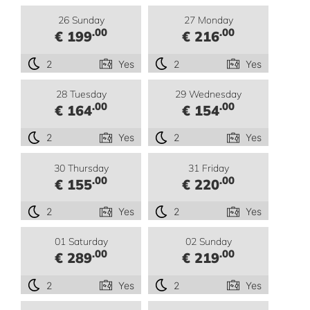
26 Sunday
27 Monday
.00
.00
€ 199
€ 216
2
Yes
2
Yes
28 Tuesday
29 Wednesday
.00
.00
€ 164
€ 154
2
Yes
2
Yes
30 Thursday
31 Friday
.00
.00
€ 155
€ 220
2
Yes
2
Yes
01 Saturday
02 Sunday
.00
.00
€ 289
€ 219
2
Yes
2
Yes