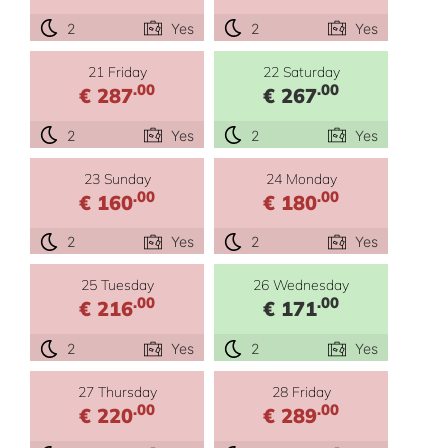
2
Yes
2
Yes
21 Friday
22 Saturday
.00
.00
€ 287
€ 267
2
Yes
2
Yes
23 Sunday
24 Monday
.00
.00
€ 160
€ 180
2
Yes
2
Yes
25 Tuesday
26 Wednesday
.00
.00
€ 216
€ 171
2
Yes
2
Yes
27 Thursday
28 Friday
.00
.00
€ 220
€ 289