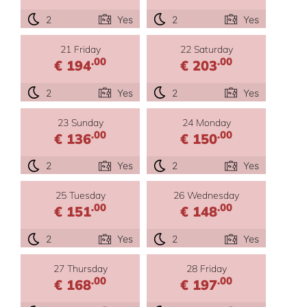
2
Yes
2
Yes
21 Friday
22 Saturday
.00
.00
€ 194
€ 203
2
Yes
2
Yes
23 Sunday
24 Monday
.00
.00
€ 136
€ 150
2
Yes
2
Yes
25 Tuesday
26 Wednesday
.00
.00
€ 151
€ 148
2
Yes
2
Yes
27 Thursday
28 Friday
.00
.00
€ 168
€ 197