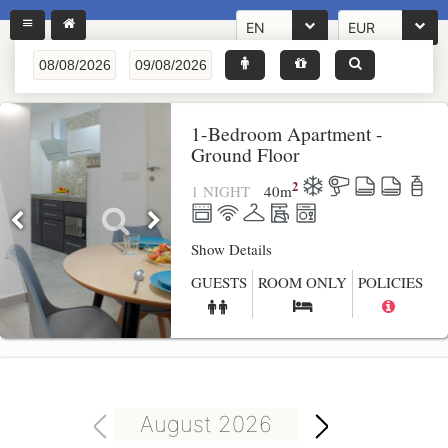
EN
EUR
1-Bedroom Apartment -
Ground Floor
2
1 NIGHT
40
m
Show Details
GUESTS
ROOM ONLY
POLICIES
August 2026