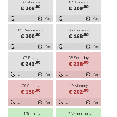
03 Monday
04 Tuesday
.00
.00
€ 208
€ 209
2
Yes
2
Yes
05 Wednesday
06 Thursday
.00
.00
€ 200
€ 168
2
Yes
2
Yes
07 Friday
08 Saturday
.00
.00
€ 243
€ 238
2
Yes
2
Yes
09 Sunday
10 Monday
.00
.00
€ 150
€ 202
2
Yes
2
Yes
11 Tuesday
12 Wednesday