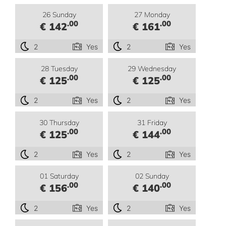
26 Sunday
27 Monday
.00
.00
€ 142
€ 161
2
Yes
2
Yes
28 Tuesday
29 Wednesday
.00
.00
€ 125
€ 125
2
Yes
2
Yes
30 Thursday
31 Friday
.00
.00
€ 125
€ 144
2
Yes
2
Yes
01 Saturday
02 Sunday
.00
.00
€ 156
€ 140
2
Yes
2
Yes