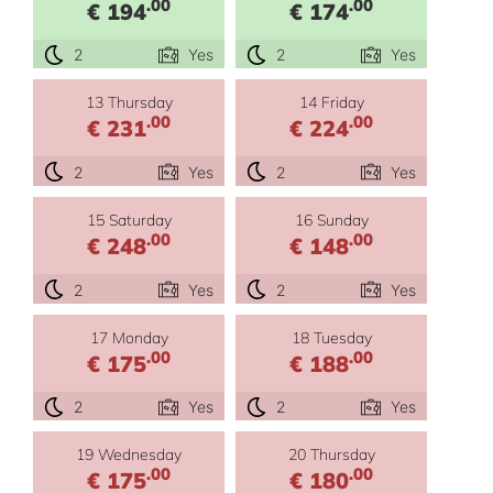
.00
.00
€ 194
€ 174
2
Yes
2
Yes
13 Thursday
14 Friday
.00
.00
€ 231
€ 224
2
Yes
2
Yes
15 Saturday
16 Sunday
.00
.00
€ 248
€ 148
2
Yes
2
Yes
17 Monday
18 Tuesday
.00
.00
€ 175
€ 188
2
Yes
2
Yes
19 Wednesday
20 Thursday
.00
.00
€ 175
€ 180