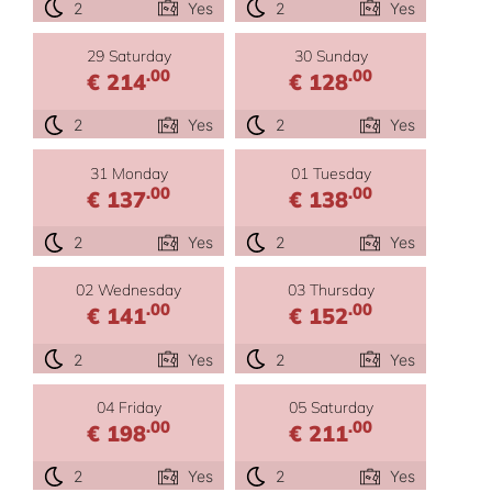
2
Yes
2
Yes
29 Saturday
30 Sunday
.00
.00
€ 214
€ 128
2
Yes
2
Yes
31 Monday
01 Tuesday
.00
.00
€ 137
€ 138
2
Yes
2
Yes
02 Wednesday
03 Thursday
.00
.00
€ 141
€ 152
2
Yes
2
Yes
04 Friday
05 Saturday
.00
.00
€ 198
€ 211
2
Yes
2
Yes