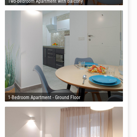
Two-bedroom Apartment with Balcony
1-Bedroom Apartment - Ground Floor