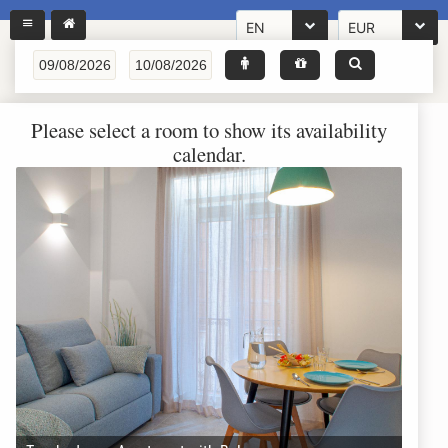
EN
EUR
Please select a room to show its availability
calendar.