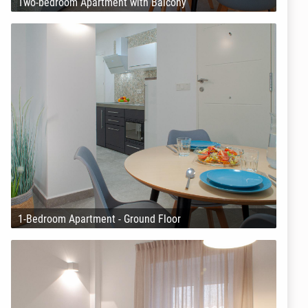
Two-bedroom Apartment with Balcony
1-Bedroom Apartment - Ground Floor