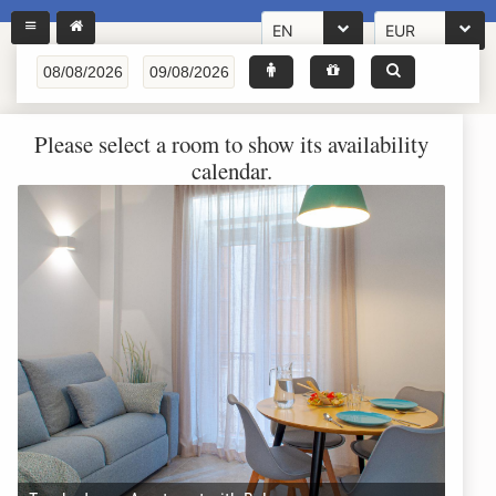
EN
EUR
Please select a room to show its availability
calendar.