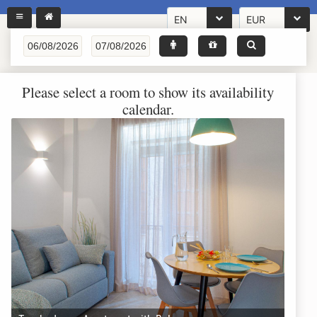
EN
EUR
Please select a room to show its availability
calendar.