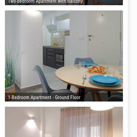
Two-bedroom Apartment with Balcony
1-Bedroom Apartment - Ground Floor