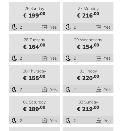
26 Sunday
27 Monday
.00
.00
€ 199
€ 216
2
Yes
2
Yes
28 Tuesday
29 Wednesday
.00
.00
€ 164
€ 154
2
Yes
2
Yes
30 Thursday
31 Friday
.00
.00
€ 155
€ 220
2
Yes
2
Yes
01 Saturday
02 Sunday
.00
.00
€ 289
€ 219
2
Yes
2
Yes