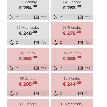
03 Monday
04 Tuesday
.00
.00
€ 264
€ 263
2
Yes
2
Yes
05 Wednesday
06 Thursday
.00
.00
€ 248
€ 275
2
Yes
2
Yes
07 Friday
08 Saturday
.00
.00
€ 352
€ 389
2
Yes
2
Yes
09 Sunday
10 Monday
.00
.00
€ 205
€ 244
2
Yes
2
Yes
11 Tuesday
12 Wednesday