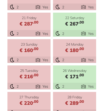
2
Yes
2
Yes
21 Friday
22 Saturday
.00
.00
€ 287
€ 267
2
Yes
2
Yes
23 Sunday
24 Monday
.00
.00
€ 160
€ 180
2
Yes
2
Yes
25 Tuesday
26 Wednesday
.00
.00
€ 216
€ 171
2
Yes
2
Yes
27 Thursday
28 Friday
.00
.00
€ 220
€ 289