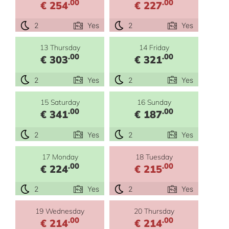
.00
.00
€ 254
€ 227
2
Yes
2
Yes
13 Thursday
14 Friday
.00
.00
€ 303
€ 321
2
Yes
2
Yes
15 Saturday
16 Sunday
.00
.00
€ 341
€ 187
2
Yes
2
Yes
17 Monday
18 Tuesday
.00
.00
€ 224
€ 215
2
Yes
2
Yes
19 Wednesday
20 Thursday
.00
.00
€ 214
€ 214