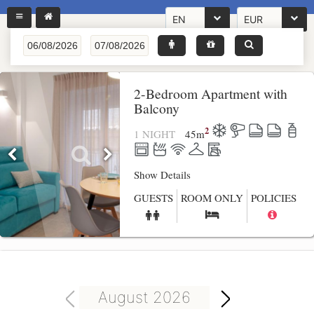
EN
EUR
2-Bedroom Apartment with
Balcony
2
1 NIGHT
45
m
Show Details
GUESTS
ROOM ONLY
POLICIES
August 2026