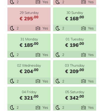
2
Yes
2
Yes
29 Saturday
30 Sunday
.00
.00
€ 295
€ 168
2
Yes
2
Yes
31 Monday
01 Tuesday
.00
.00
€ 185
€ 196
2
Yes
2
Yes
02 Wednesday
03 Thursday
.00
.00
€ 204
€ 209
2
Yes
2
Yes
04 Friday
05 Saturday
.00
.00
€ 321
€ 342
2
Yes
2
Yes