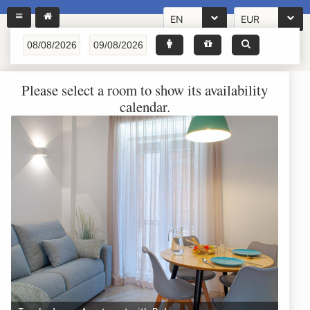
EN
EUR
Please select a room to show its availability
calendar.