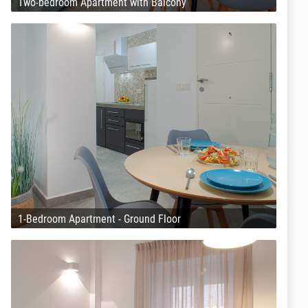
Two-bedroom Apartment with Balcony
1-Bedroom Apartment - Ground Floor