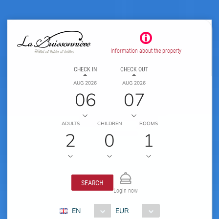
Information about the property
CHECK IN
CHECK OUT
AUG 2026
AUG 2026
06
07
ADULTS
CHILDREN
ROOMS
2
0
1
SEARCH
Login now
EN
EUR