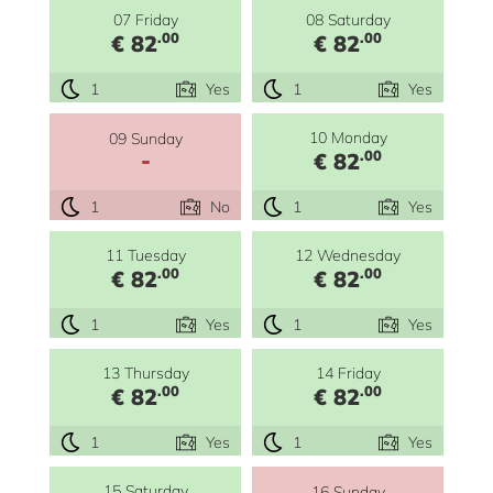
07 Friday
08 Saturday
.00
.00
€ 82
€ 82
1
Yes
1
Yes
10 Monday
09 Sunday
-
.00
€ 82
1
No
1
Yes
11 Tuesday
12 Wednesday
.00
.00
€ 82
€ 82
1
Yes
1
Yes
13 Thursday
14 Friday
.00
.00
€ 82
€ 82
1
Yes
1
Yes
15 Saturday
16 Sunday