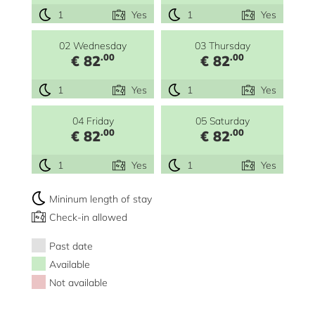
1
Yes
1
Yes
02 Wednesday
03 Thursday
.00
.00
€ 82
€ 82
1
Yes
1
Yes
04 Friday
05 Saturday
.00
.00
€ 82
€ 82
1
Yes
1
Yes
Mininum length of stay
Check-in allowed
Past date
Available
Not available