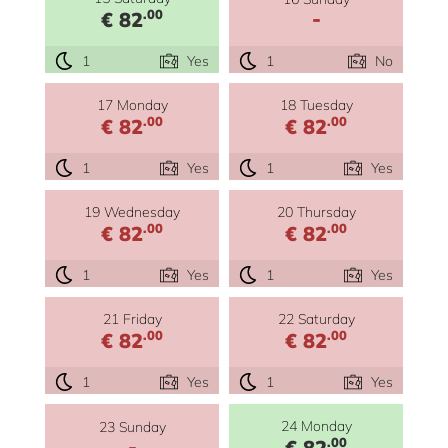
-
.00
€ 82
1
Yes
1
No
17 Monday
18 Tuesday
.00
.00
€ 82
€ 82
1
Yes
1
Yes
19 Wednesday
20 Thursday
.00
.00
€ 82
€ 82
1
Yes
1
Yes
21 Friday
22 Saturday
.00
.00
€ 82
€ 82
1
Yes
1
Yes
24 Monday
23 Sunday
-
.00
€ 82