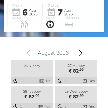
Check in
Check out
6
7
Aug
Aug
2026
2026
GUESTS
Policies
Hébergemen...
August 2026
27 Monday
26 Sunday
-
.00
€ 82
1
No
1
Yes
28 Tuesday
29 Wednesday
.00
.00
€ 82
€ 82
1
Yes
1
Yes