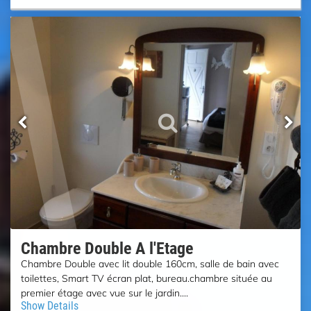
Chambre Double A l'Etage
Chambre Double avec lit double 160cm, salle de bain avec
toilettes, Smart TV écran plat, bureau.chambre située au
premier étage avec vue sur le jardin....
Show Details