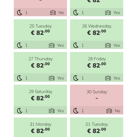
1
No
1
Yes
25 Tuesday
26 Wednesday
.00
.00
€ 82
€ 82
1
Yes
1
Yes
27 Thursday
28 Friday
.00
.00
€ 82
€ 82
1
Yes
1
Yes
29 Saturday
30 Sunday
-
.00
€ 82
1
Yes
1
No
31 Monday
01 Tuesday
.00
.00
€ 82
€ 82