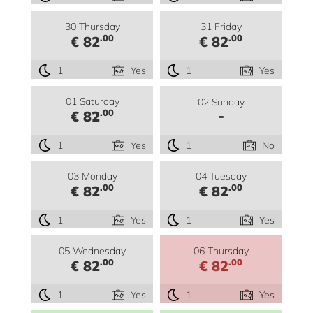
30 Thursday
31 Friday
.00
.00
€ 82
€ 82
1
Yes
1
Yes
01 Saturday
02 Sunday
-
.00
€ 82
1
Yes
1
No
03 Monday
04 Tuesday
.00
.00
€ 82
€ 82
1
Yes
1
Yes
05 Wednesday
06 Thursday
.00
.00
€ 82
€ 82
1
Yes
1
Yes