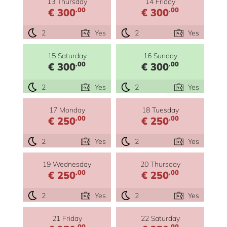
13 Thursday
14 Friday
.00
.00
€ 300
€ 300
2
Yes
2
Yes
15 Saturday
16 Sunday
.00
.00
€ 300
€ 300
2
Yes
2
Yes
17 Monday
18 Tuesday
.00
.00
€ 250
€ 250
2
Yes
2
Yes
19 Wednesday
20 Thursday
.00
.00
€ 250
€ 250
2
Yes
2
Yes
21 Friday
22 Saturday
.00
.00