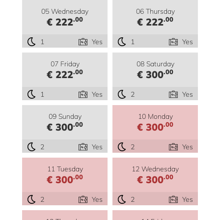
05 Wednesday
06 Thursday
.00
.00
€ 222
€ 222
1
Yes
1
Yes
07 Friday
08 Saturday
.00
.00
€ 222
€ 300
1
Yes
2
Yes
09 Sunday
10 Monday
.00
.00
€ 300
€ 300
2
Yes
2
Yes
11 Tuesday
12 Wednesday
.00
.00
€ 300
€ 300
2
Yes
2
Yes