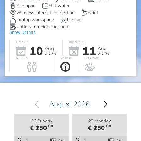
Shampoo
Hot water
Wireless internet connection
Bidet
Laptop workspace
Minibar
Coffee/Tea Maker in room
Show Details
Check in
Check out
10
11
Aug
Aug
2026
2026
GUESTS
Policies
Breakfast ...
August 2026
26 Sunday
27 Monday
.00
.00
€ 250
€ 250
1
Yes
1
Yes