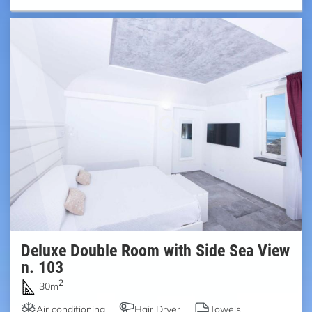
Deluxe Double Room with Side Sea View
n. 103
2
30m
Air conditioning
Hair Dryer
Towels