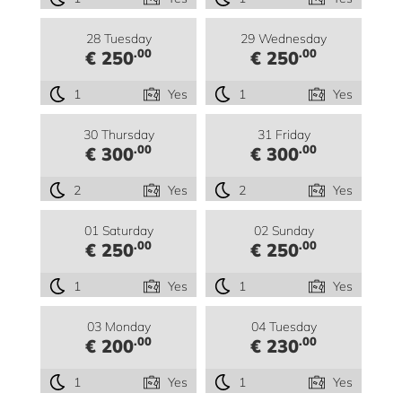
28 Tuesday
29 Wednesday
.00
.00
€ 250
€ 250
1
Yes
1
Yes
30 Thursday
31 Friday
.00
.00
€ 300
€ 300
2
Yes
2
Yes
01 Saturday
02 Sunday
.00
.00
€ 250
€ 250
1
Yes
1
Yes
03 Monday
04 Tuesday
.00
.00
€ 200
€ 230
1
Yes
1
Yes