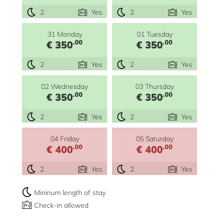
2
Yes
2
Yes
31 Monday
01 Tuesday
.00
.00
€ 350
€ 350
2
Yes
2
Yes
02 Wednesday
03 Thursday
.00
.00
€ 350
€ 350
2
Yes
2
Yes
04 Friday
05 Saturday
.00
.00
€ 400
€ 400
2
Yes
2
Yes
Mininum length of stay
Check-in allowed