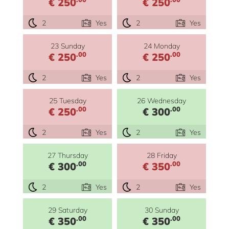
€ 250
€ 250
2
Yes
2
Yes
23 Sunday
24 Monday
.00
.00
€ 250
€ 250
2
Yes
2
Yes
25 Tuesday
26 Wednesday
.00
.00
€ 250
€ 300
2
Yes
2
Yes
27 Thursday
28 Friday
.00
.00
€ 300
€ 350
2
Yes
2
Yes
29 Saturday
30 Sunday
.00
.00
€ 350
€ 350