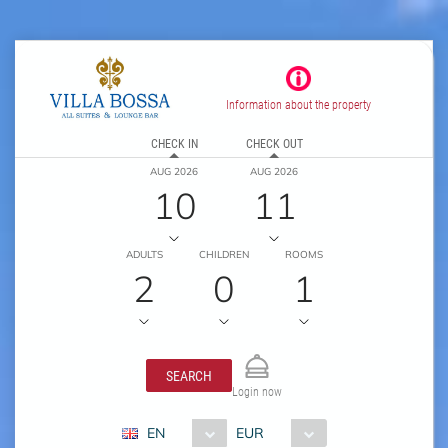
Information about the property
CHECK IN
CHECK OUT
AUG 2026
AUG 2026
10
11
ADULTS
CHILDREN
ROOMS
2
0
1
SEARCH
Login now
EN
EUR