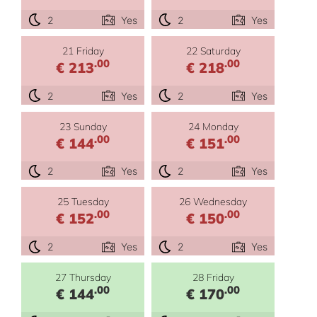
2
Yes
2
Yes
21 Friday
22 Saturday
.00
.00
€ 213
€ 218
2
Yes
2
Yes
23 Sunday
24 Monday
.00
.00
€ 144
€ 151
2
Yes
2
Yes
25 Tuesday
26 Wednesday
.00
.00
€ 152
€ 150
2
Yes
2
Yes
27 Thursday
28 Friday
.00
.00
€ 144
€ 170