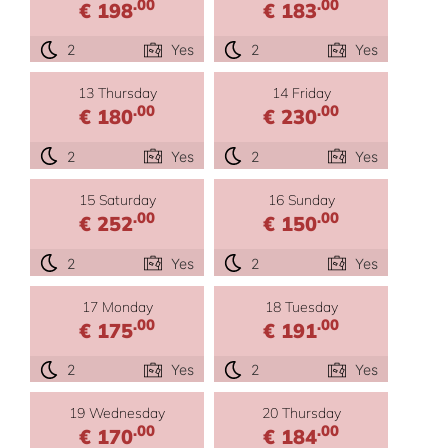
.00
.00
€ 198
€ 183
2
Yes
2
Yes
13 Thursday
14 Friday
.00
.00
€ 180
€ 230
2
Yes
2
Yes
15 Saturday
16 Sunday
.00
.00
€ 252
€ 150
2
Yes
2
Yes
17 Monday
18 Tuesday
.00
.00
€ 175
€ 191
2
Yes
2
Yes
19 Wednesday
20 Thursday
.00
.00
€ 170
€ 184