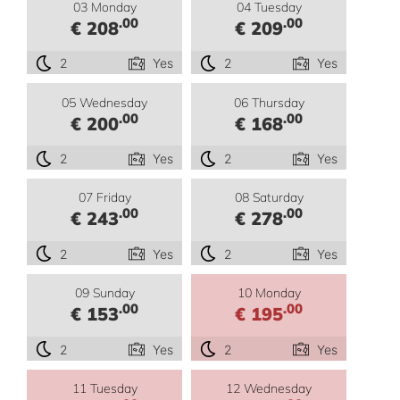
03 Monday
04 Tuesday
.00
.00
€ 208
€ 209
2
Yes
2
Yes
05 Wednesday
06 Thursday
.00
.00
€ 200
€ 168
2
Yes
2
Yes
07 Friday
08 Saturday
.00
.00
€ 243
€ 278
2
Yes
2
Yes
09 Sunday
10 Monday
.00
.00
€ 153
€ 195
2
Yes
2
Yes
11 Tuesday
12 Wednesday