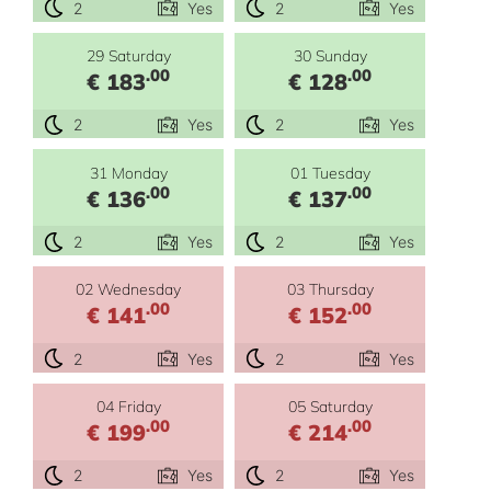
2
Yes
2
Yes
29 Saturday
30 Sunday
.00
.00
€ 183
€ 128
2
Yes
2
Yes
31 Monday
01 Tuesday
.00
.00
€ 136
€ 137
2
Yes
2
Yes
02 Wednesday
03 Thursday
.00
.00
€ 141
€ 152
2
Yes
2
Yes
04 Friday
05 Saturday
.00
.00
€ 199
€ 214
2
Yes
2
Yes