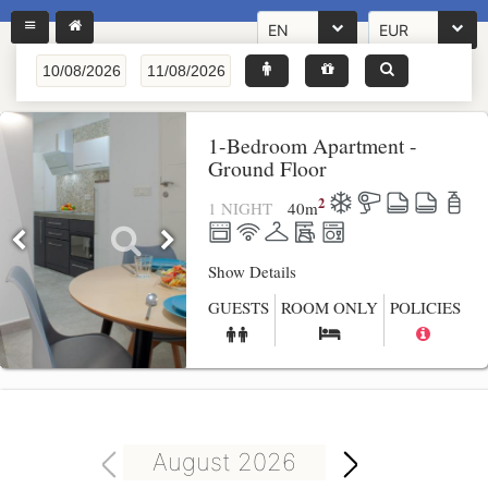
EN
EUR
1-Bedroom Apartment -
Ground Floor
2
1 NIGHT
40
m
Show Details
GUESTS
ROOM ONLY
POLICIES
August 2026