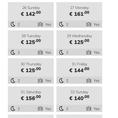
26 Sunday
27 Monday
.00
.00
€ 142
€ 161
2
Yes
2
Yes
28 Tuesday
29 Wednesday
.00
.00
€ 125
€ 125
2
Yes
2
Yes
30 Thursday
31 Friday
.00
.00
€ 125
€ 144
2
Yes
2
Yes
01 Saturday
02 Sunday
.00
.00
€ 156
€ 140
2
Yes
2
Yes