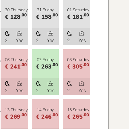
y
30 Thursday
31 Friday
01 Saturday
.00
.00
.00
€ 128
€ 158
€ 181
2
Yes
2
Yes
2
Yes
y
06 Thursday
07 Friday
08 Saturday
.00
.00
.00
€ 241
€ 263
€ 305
2
Yes
2
Yes
2
Yes
y
13 Thursday
14 Friday
15 Saturday
.00
.00
.00
€ 269
€ 246
€ 265