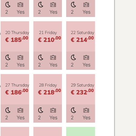
2
Yes
2
Yes
2
Yes
y
20 Thursday
21 Friday
22 Saturday
.00
.00
.00
€ 185
€ 210
€ 214
2
Yes
2
Yes
2
Yes
y
27 Thursday
28 Friday
29 Saturday
.00
.00
.00
€ 186
€ 218
€ 232
2
Yes
2
Yes
2
Yes