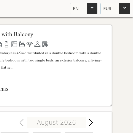
EN
EUR
 with Balcony
evator) has 45m2 distributed in a double bedroom with a double
uble bedroom with two single beds, an exterior balcony, a living-
lat-sc...
CIES
August 2026