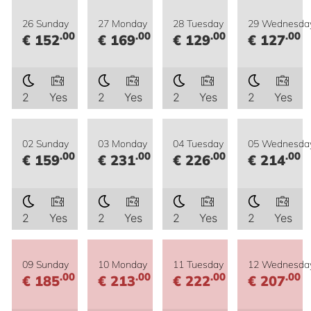
26 Sunday
27 Monday
28 Tuesday
29 Wednesda
.00
.00
.00
.00
€ 152
€ 169
€ 129
€ 127
2
Yes
2
Yes
2
Yes
2
Yes
02 Sunday
03 Monday
04 Tuesday
05 Wednesda
.00
.00
.00
.00
€ 159
€ 231
€ 226
€ 214
2
Yes
2
Yes
2
Yes
2
Yes
09 Sunday
10 Monday
11 Tuesday
12 Wednesda
.00
.00
.00
.00
€ 185
€ 213
€ 222
€ 207