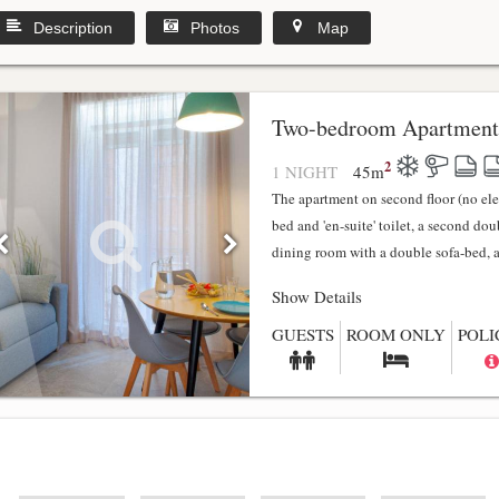
Description
Photos
Map
y
Two-bedroom Apartment
2
1 NIGHT
45
m
The apartment on second floor (no el
bed and 'en-suite' toilet, a second do
dining room with a double sofa-bed, a f
Show Details
GUESTS
ROOM ONLY
POLI