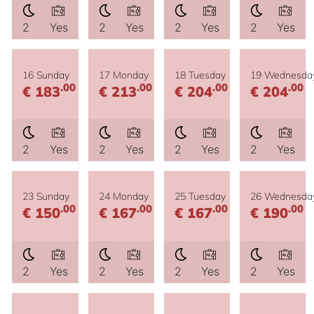
2
Yes
2
Yes
2
Yes
2
Yes
16 Sunday
17 Monday
18 Tuesday
19 Wednesda
.00
.00
.00
.00
€ 183
€ 213
€ 204
€ 204
2
Yes
2
Yes
2
Yes
2
Yes
23 Sunday
24 Monday
25 Tuesday
26 Wednesda
.00
.00
.00
.00
€ 150
€ 167
€ 167
€ 190
2
Yes
2
Yes
2
Yes
2
Yes