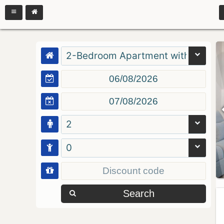
2-Bedroom Apartment with Balcon
2
0
Search