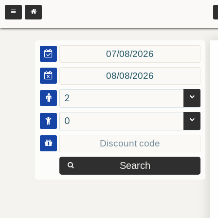
2
0
Search