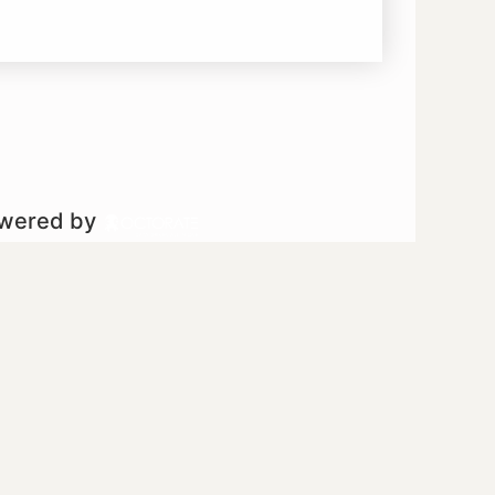
owered by