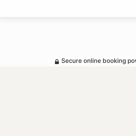
Secure online booking p