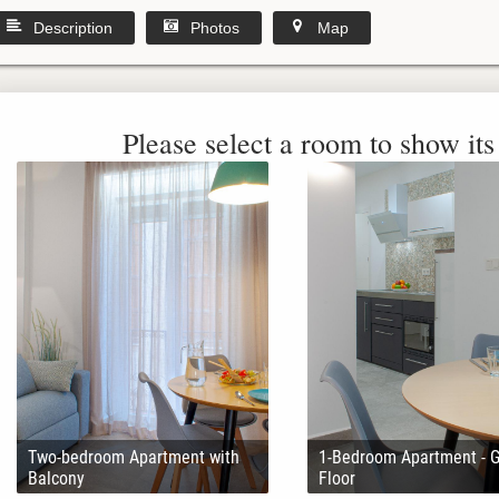
Description
Photos
Map
Please select a room to show its 
Two-bedroom Apartment with
1-Bedroom Apartment - 
Balcony
Floor