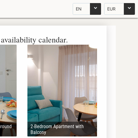
EN
EUR
availability calendar.
Ground
2-Bedroom Apartment with
Balcony